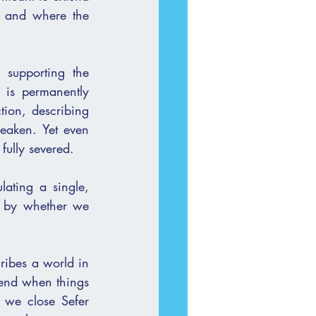
, and where the 
 supporting the 
 is permanently 
ion, describing 
 fully severed.
lating a single, 
t by whether we 
ribes a world in 
 end when things 
we close Sefer 