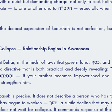
with a quiet but demanding charge: not only to seek holine
ther and to הקב״ה — especially when that relationship 
the deepest expression of kedushah is not perfection, but
 Collapse — Relationship Begins in Awareness
 in the midst of laws that govern land, כסף, and societal stability, 
a directive that is both practical and deeply revealing: 
“וְכִי יָמוּךְ אָחִיךָ… 
רא כה:לה)
 — if your brother becomes impoverished and hi
 strengthen him.
asuk is precise. It does not describe a person who has fa
ימוך, a subtle decline that may not yet be visible 
does not wait for collapse. It commands response at the e