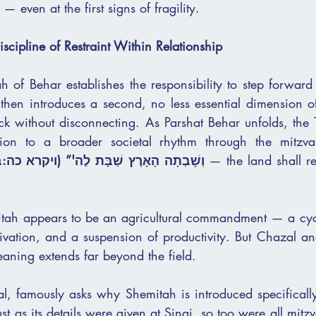
— even at the first signs of fragility.
scipline of Restraint Within Relationship
h of Behar establishes the responsibility to step forward
 then introduces a second, no less essential dimension o
ack without disconnecting. As Parshat Behar unfolds, the T
ation to a broader societal rhythm through the mitzva
ְשָׁבְתָה הָאָרֶץ שַׁבָּת לַה'” (ויקרא כה:ב)
 — the land shall re
itah appears to be an agricultural commandment — a cycle
tivation, and a suspension of productivity. But Chazal an
eaning extends far beyond the field.
l, famously asks why Shemitah is introduced specifically 
ust as its details were given at Sinai, so too were all mitz