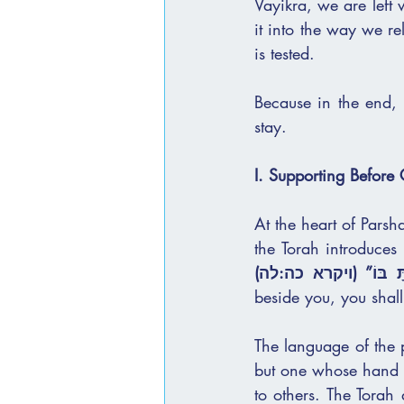
Vayikra, we are left 
it into the way we relate — to one ano
is tested.
Because in the end, 
stay.
I. Supporting Before
At the heart of Parshat Behar,
the Torah introduces 
וְהֶחֱזַקְתָּ בּוֹ” (ויק
beside you, you shall
The language of the p
but one whose hand has begun to weaken — 
to others. The Torah 