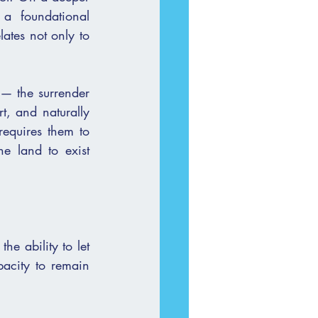
a foundational 
ates not only to 
t, and naturally 
equires them to 
e land to exist 
e ability to let 
pacity to remain 