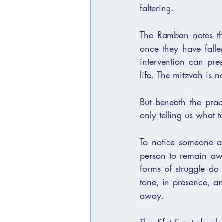
faltering.
The Ramban notes that
once they have falle
intervention can pres
life. The mitzvah is no
But beneath the pract
only telling us what 
To notice someone at 
person to remain awa
forms of struggle do
tone, in presence, a
away.