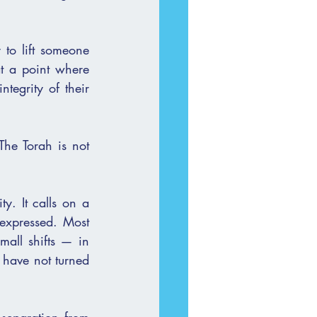
 to lift someone 
t a point where 
tegrity of their 
The Torah is not 
y. It calls on a 
expressed. Most 
all shifts — in 
have not turned 