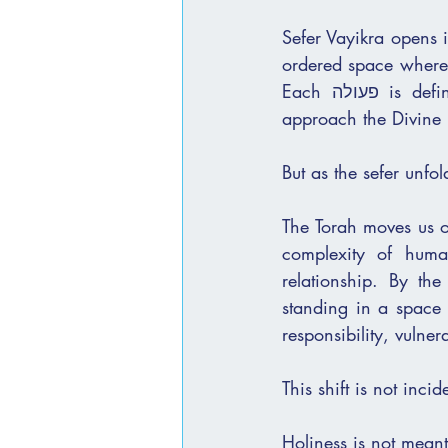
Sefer Vayikra opens i
ordered space where h
Each פעולה is defined, each movement measured. It is a world that teaches us how to 
approach the Divine 
But as the sefer unfol
The Torah moves us o
complexity of human
relationship. By th
standing in a space set apart from
responsibility, vulner
This shift is not incid
Holiness is not meant