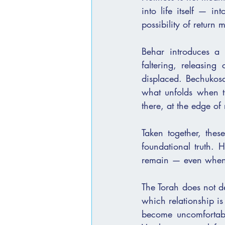
into life itself — i
possibility of return 
Behar introduces a v
faltering, releasing
displaced. Bechukosa
what unfolds when the relationship bet
there, at the edge of 
Taken together, these
foundational truth.
remain — even when c
The Torah does not de
which relationship is
become uncomfortabl