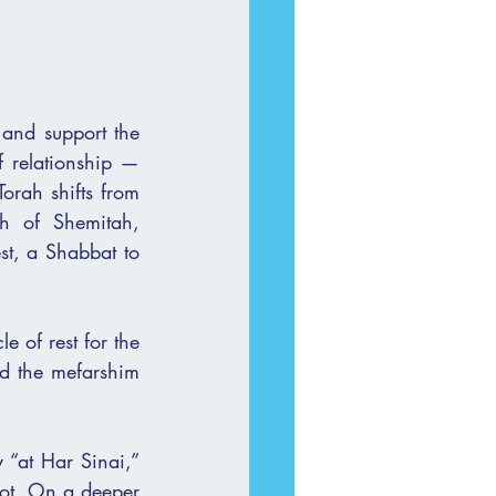
 and support the 
f relationship — 
orah shifts from 
h of Shemitah, 
st, a Shabbat to 
 of rest for the 
d the mefarshim 
“at Har Sinai,” 
vot. On a deeper 