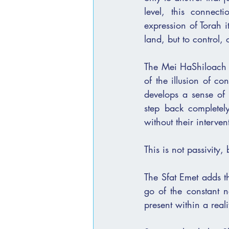
level, this connect
expression of Torah i
land, but to control
The Mei HaShiloach explains
of the illusion of co
develops a sense of 
step back completel
without their interven
This is not passivity, 
The Sfat Emet adds th
go of the constant ne
present within a real