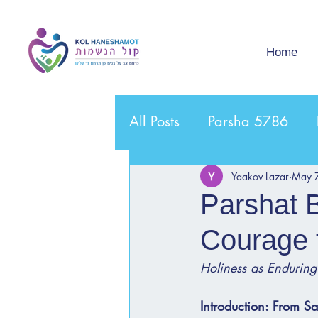
Home
All Posts
Parsha 5786
Yaakov Lazar
May 
Parshat 
Courage 
Holiness as Enduring
Introduction: From S