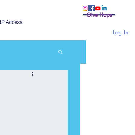
Give Hope
IP Access
Log In