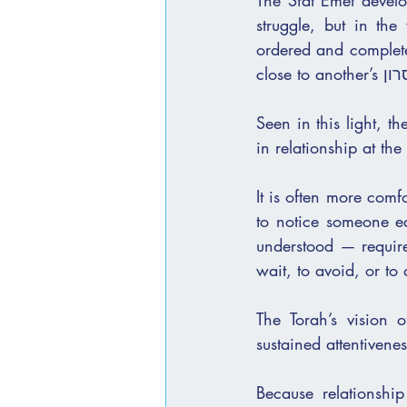
The Sfat Emet develop
struggle, but in the
ordered and complete
Seen in this light, th
in relationship at t
It is often more comf
to notice someone ear
understood — requires 
wait, to avoid, or to
The Torah’s vision 
sustained attentivene
Because relationship