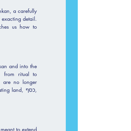
kan, a carefully 
exacting detail. 
an and into the 
from ritual to 
 are no longer 
 meant to extend 