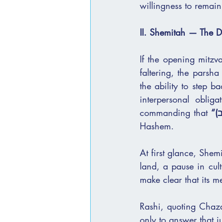
willingness to remain 
II. Shemitah — The Di
If the opening mitzva
faltering, the parsha
the ability to step b
interpersonal oblig
commanding that 
“ו
Hashem.
At first glance, Shem
land, a pause in cul
make clear that its m
Rashi, quoting Chaza
only to answer that j