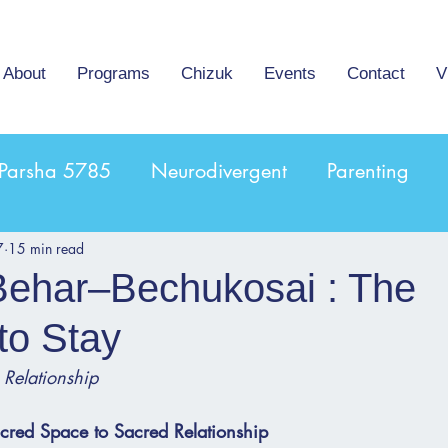
About
Programs
Chizuk
Events
Contact
V
Parsha 5785
Neurodivergent
Parenting
7
15 min read
Behar–Bechukosai : The
to Stay
 Relationship
acred Space to Sacred Relationship