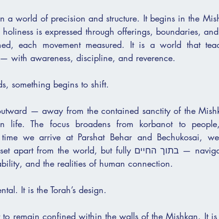
n a world of precision and structure. It begins in the Mish
oliness is expressed through offerings, boundaries, and 
— with awareness, discipline, and reverence.
ds, something begins to shift.
utward — away from the contained sanctity of the Mishk
 life. The focus broadens from korbanot to people, 
e time we arrive at Parshat Behar and Bechukosai, we
 the world, but fully בתוך החיים — navigating land, כסף, 
ability, and the realities of human connection.
ental. It is the Torah’s design.
 to remain confined within the walls of the Mishkan. It is