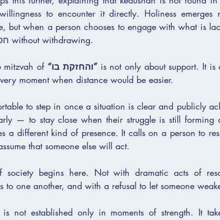
s this further, explaining that kedushah is not found in
 willingness to encounter it directly. Holiness emerges n
, but when a person chooses to engage with what is lac
close to another’s חסרון without withdrawing.
e mitzvah of 
“והחזקת בו”
 is not only about support. It is
he very moment when distance would be easier.
ortable to step in once a situation is clear and publicly a
ly — to stay close when their struggle is still forming a
a different kind of presence. It calls on a person to resist
 assume that someone else will act.
of society begins here. Not with dramatic acts of resc
ss to one another, and with a refusal to let someone weak
 is not established only in moments of strength. It tak