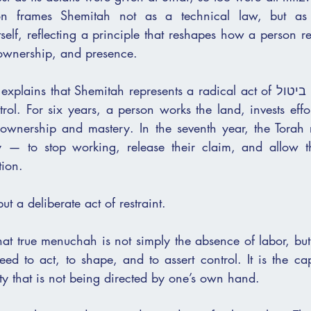
ion frames Shemitah not as a technical law, but as 
tself, reflecting a principle that reshapes how a person rel
, ownership, and presence.
 that Shemitah represents a radical act of ביטול — the surrender 
ntrol. For six years, a person works the land, invests effor
ownership and mastery. In the seventh year, the Torah r
y — to stop working, release their claim, and allow th
tion.
but a deliberate act of restraint.
at true menuchah is not simply the absence of labor, but th
ed to act, to shape, and to assert control. It is the ca
ity that is not being directed by one’s own hand.