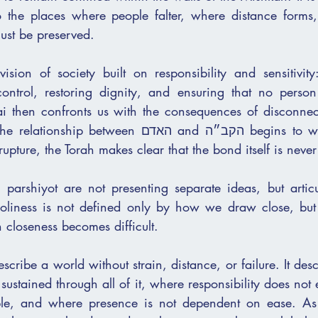
nto the places where people falter, where distance forms
must be preserved.
ision of society built on responsibility and sensitivity:
 control, restoring dignity, and ensuring that no person
i then confronts us with the consequences of disconnect
ween האדם and הקב״ה begins to weaken. Yet even 
rupture, the Torah makes clear that the bond itself is never
 parshiyot are not presenting separate ideas, but articu
 Holiness is not defined only by how we draw close, bu
loseness becomes difficult.
scribe a world without strain, distance, or failure. It desc
 sustained through all of it, where responsibility does not
e, and where presence is not dependent on ease. As 