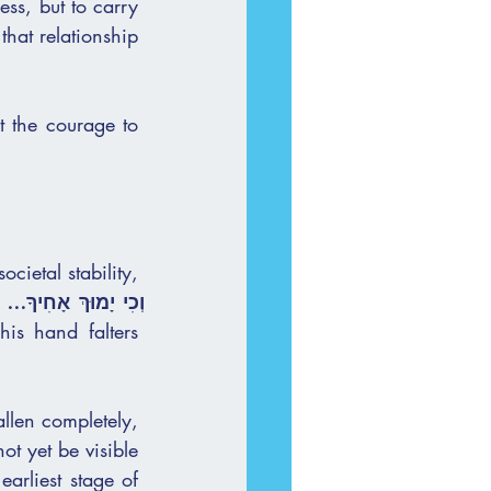
ss, but to carry 
 the courage to 
s hand falters 
llen completely, 
arliest stage of 