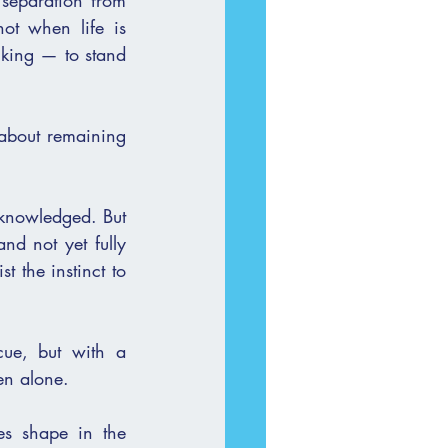
 separation from 
ot when life is 
king — to stand 
 about remaining 
cknowledged. But 
nd not yet fully 
 the instinct to 
ue, but with a 
en alone.
es shape in the 