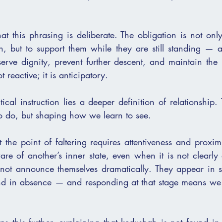
 this phrasing is deliberate. The obligation is not only
n, but to support them while they are still standing — a
erve dignity, prevent further descent, and maintain the in
t reactive; it is anticipatory.
ical instruction lies a deeper definition of relationship. 
to do, but shaping how we learn to see.
the point of faltering requires attentiveness and proximit
re of another’s inner state, even when it is not clearly 
 not announce themselves dramatically. They appear in sm
nd in absence — and responding at that stage means we 