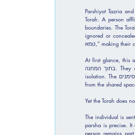
Parshiyot Tazria an
Torah. A person affli
boundaries. The Torah describes visible סימנים t
ignored or concealed
טמא,” making thei
At first glance, thi
בתוך המחנה. They are distanced from communal life and placed in a state of ברור and 
isolation. The סימנים are external and visible, and the response is equally external: removal 
from the shared spac
Yet the Torah does no
The individual is sen
parsha is precise. It
person remains part 