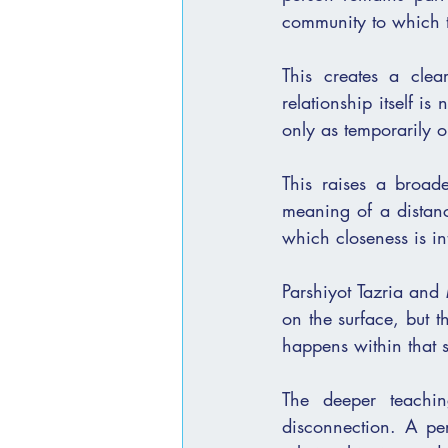
community to which t
This creates a clea
relationship itself is
only as temporarily o
This raises a broade
meaning of a distance
which closeness is in
Parshiyot Tazria and Metzo
on the surface, but the space that those סימנים cr
happens within that 
The deeper teachin
disconnection. A person ca