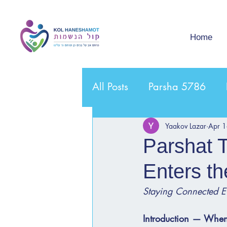
Home
All Posts
Parsha 5786
Yaakov Lazar
Apr 
Parshat 
Enters th
Staying Connected E
Introduction — When