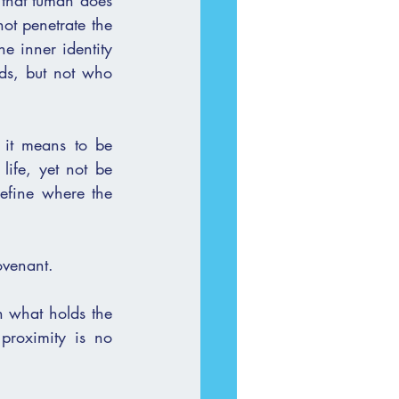
 that tumah does 
ds, but not who 
 it means to be 
fe, yet not be 
efine where the 
ovenant.
n what holds the 
roximity is no 