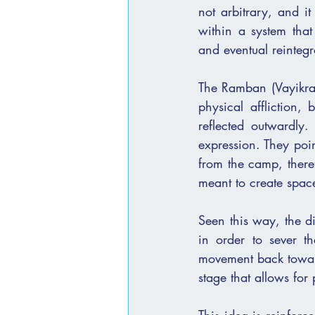
not arbitrary, and i
within a system that 
and eventual reintegra
The Ramban (Vayikra 1
physical affliction,
reflected outwardly. The סימנים on the skin are not the essence of the co
expression. They poin
from the camp, theref
meant to create space
Seen this way, the di
in order to sever th
movement back toward
stage that allows for