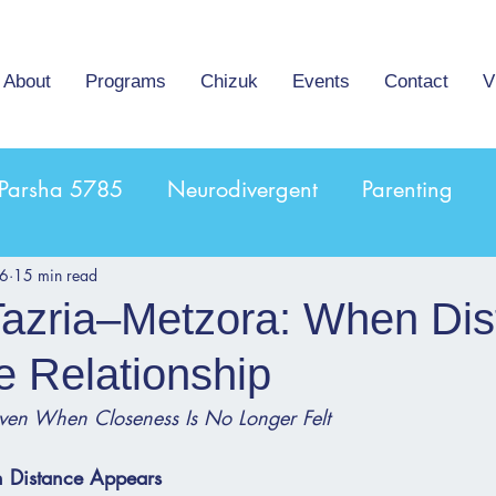
About
Programs
Chizuk
Events
Contact
V
Parsha 5785
Neurodivergent
Parenting
16
15 min read
Tazria–Metzora: When Di
e Relationship
ven When Closeness Is No Longer Felt
 Distance Appears