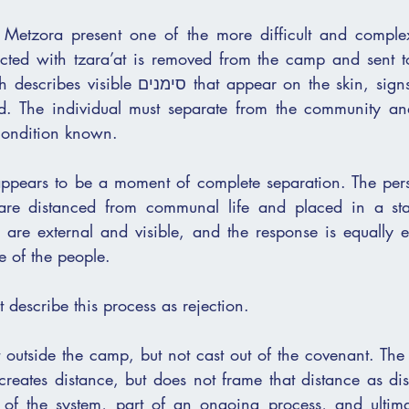
d Metzora present one of the more difficult and comple
cted with tzara’at is removed from the camp and sent to 
hat appear on the skin, signs that cannot be 
. The individual must separate from the community and ca
r condition known.
s appears to be a moment of complete separation. The pers
e of the people.
t describe this process as rejection.
t outside the camp, but not cast out of the covenant. The
 creates distance, but does not frame that distance as di
of the system, part of an ongoing process, and ultimat