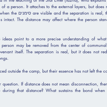
ed in the teaching of the Sfat Emet (Tazria), who explains
on is real, the inner identity 
s intact. The distance may affect where the person stan
se ideas point to a more precise understanding of what
 person may be removed from the center of communal li
enant itself. The separation is real, but it does not red
ongs.
ed outside the camp, but their essence has not left the c
er question. If distance does not mean disconnection, the
ce during that distance? What sustains the bond when p