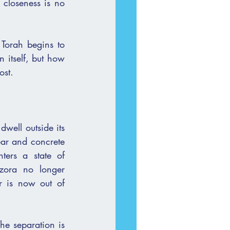
 closeness is no 
Torah begins to 
 itself, but how 
lost.
ell outside its 
ers a state of 
zora no longer 
 is now out of 
he separation is 