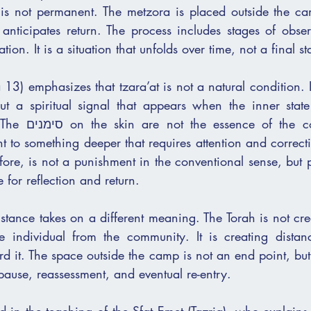
t is not permanent. The metzora is placed outside the ca
anticipates return. The process includes stages of obser
tion. It is a situation that unfolds over time, not a final st
3) emphasizes that tzara’at is not a natural condition. It
 but a spiritual signal that appears when the inner state
ndition, but its 
t to something deeper that requires attention and correct
ore, is not a punishment in the conventional sense, but p
 for reflection and return.
stance takes on a different meaning. The Torah is not cre
e individual from the community. It is creating distan
 it. The space outside the camp is not an end point, but 
 pause, reassessment, and eventual re-entry.