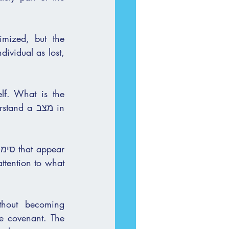
mized, but the 
ividual as lost, 
lf. What is the 
a מצב in 
thout becoming 