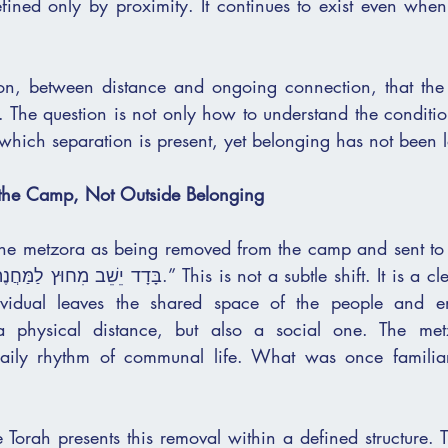
efined only by proximity. It continues to exist even when
nsion, between distance and ongoing connection, that the 
 The question is not only how to understand the condition
elate to a מצב in which separation is present, yet belonging has not been 
 the Camp, Not Outside Belonging
the metzora as being removed from the camp and sent to dw
ividual leaves the shared space of the people and ent
 a physical distance, but also a social one. The met
 daily rhythm of communal life. What was once familiar
 Torah presents this removal within a defined structure. T