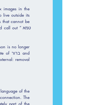
x images in the 
live outside its 
ll out “טמא 
on is no longer 
 language of the 
sconnection. The 
ely part of the 