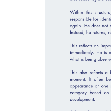
Within this structu
responsible for identifying סימנים. He is also someone who re-enters the
again. He does not st
Instead, he returns, 
This reflects an impo
immediately. He is 
what is being observe
This also reflects a broader principle. אמת does
moment. It often b
appearance or one st
category based on 
development.