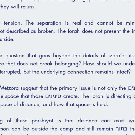
hey will return.
r tension. The separation is real and cannot be mini
 not described as broken. The Torah does not present the ind
utside.
r question that goes beyond the details of tzara’at itse
 that does not break belonging? How should we understand 
terrupted, but the underlying connection remains intact?
ra suggest that the primary issue is not only the סימנים that appear 
eate. The Torah is directing attention to what 
space of distance, and how that space is held.
g of these parshiyot is that distance can exist wi
n be outside the camp and still remain בתוך the covenant. The 