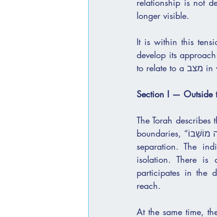
relationship is not d
longer visible.
It is within this te
develop its approach.
to r
Section I — Outside
The Torah describes 
boundaries, “בָּדָד יֵשֵׁב מִחוּץ לַמַּחֲנֶה מוֹשָׁבוֹ.” This is not a subtle shift. It is a clear and concrete 
separation. The ind
isolation. There is
participates in the
reach.
At the same time, the