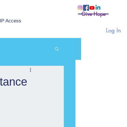
Give Hope
IP Access
Log In
stance