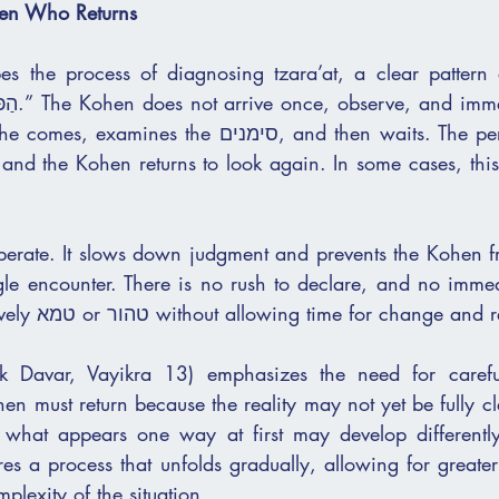
hen Who Returns
 the process of diagnosing tzara’at, a clear pattern emerges:
 reach a 
e סימנים, and then waits. The person is set aside 
 and the Kohen returns to look again. In some cases, this
liberate. It slows down judgment and prevents the Kohen f
the person as definitively טמא or טהור without allowing time for ch
k Davar, Vayikra 13) emphasizes the need for carefu
n must return because the reality may not yet be fully cle
 what appears one way at first may develop differently
res a process that unfolds gradually, allowing for greate
mplexity of the situation.