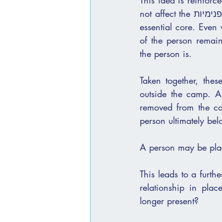
This idea is reinforc
not affect the פנימיות of a person. It attaches to the external layers, but does not penetrate the 
essential core. Even when the סימנים are visible and the separati
of the person remain
the person is.
Taken together, the
outside the camp. A
removed from the cov
person ultimately bel
A person may be plac
This leads to a furth
relationship in pla
longer present?