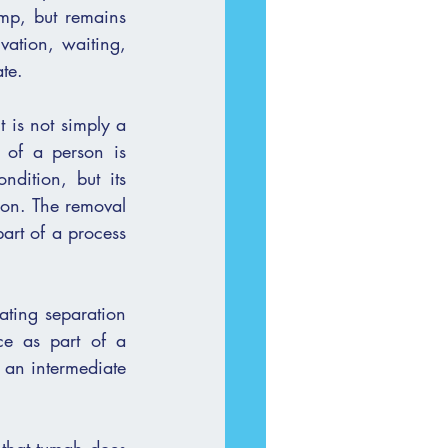
mp, but remains 
vation, waiting, 
ate.
 is not simply a 
 of a person is 
ion. The removal 
art of a process 
ating separation 
ce as part of a 
an intermediate 