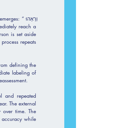
 “וְרָאָהוּ 
 process repeats 
rom defining the 
ange and reassessment.
l and repeated 
ar. The external 
 over time. The 
r accuracy while 