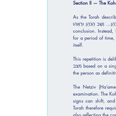
Section II — The Ko
As the Torah describes
הַכֹּהֵן… וְשָׁב הַכֹּהֵן וּרְאָהוּ.” The Kohen does not arrive once, observe, and immediately
conclusion. Instead, he comes, examines th
for a period of time,
itself.
This repetition is de
מצב based on a single encounter. There is no rush to declare, and no immediate labeling of 
The Netziv (Ha’ame
examination. The Kohe
signs can shift, and
Torah therefore requi
also reflecting the co