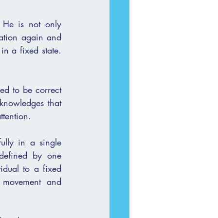
He is not only 
n a fixed state. 
ed to be correct 
knowledges that 
ttention.
defined by one 
dual to a fixed 
r movement and 