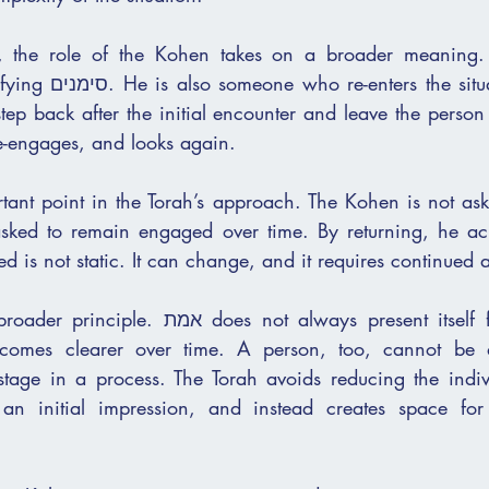
re, the role of the Kohen takes on a broader meaning. 
 situation again and 
ep back after the initial encounter and leave the person i
re-engages, and looks again.
rtant point in the Torah’s approach. The Kohen is not ask
asked to remain engaged over time. By returning, he ac
d is not static. It can change, and it requires continued a
 not always present itself fully in a single 
ecomes clearer over time. A person, too, cannot be 
age in a process. The Torah avoids reducing the indivi
an initial impression, and instead creates space fo