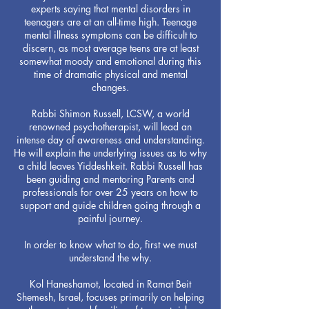
experts saying that mental disorders in
teenagers are at an all-time high. Teenage
mental illness symptoms can be difficult to
discern, as most average teens are at least
somewhat moody and emotional during this
time of dramatic physical and mental
changes.
Rabbi Shimon Russell, LCSW, a world
renowned psychotherapist, will lead an
intense day of awareness and understanding.
He will explain the underlying issues as to why
a child leaves Yiddeshkeit. Rabbi Russell has
been guiding and mentoring Parents and
professionals for over 25 years on how to
support and guide children going through a
painful journey.
In order to know what to do, first we must
understand the why.
Kol Haneshamot, located in Ramat Beit
Shemesh, Israel, focuses primarily on helping