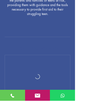
the parents and families of teens at risk,
providing them with guidance and the tools
necessary to provide first aid to their
struggling teen.
Upcoming Sessions