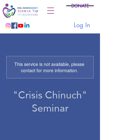
DONATE
Log In
This service is not available, please
contact for more information.
"Crisis Chinuch"
Seminar
Geared to Parents, Rabbanim, Teachers,
and Professionals