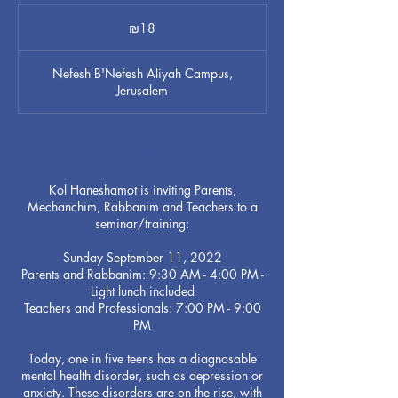
18
Israeli
₪18
new
shekels
Nefesh B'Nefesh Aliyah Campus,
Jerusalem
Service Description
Kol Haneshamot is inviting Parents,
Mechanchim, Rabbanim and Teachers to a
seminar/training:
Sunday September 11, 2022
Parents and Rabbanim: 9:30 AM - 4:00 PM -
Light lunch included
Teachers and Professionals: 7:00 PM - 9:00
PM
Today, one in five teens has a diagnosable
mental health disorder, such as depression or
anxiety. These disorders are on the rise, with