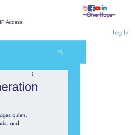
Give Hope
IP Access
Log In
eration
ages quiets. 
ands, and 