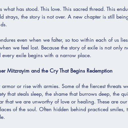
 is what has stood. This love. This sacred thread. This end
 strays, the story is not over. A new chapter is still bein
nds.
endures even when we falter, so too within each of us lies 
en we feel lost. Because the story of exile is not only nat
 every exile begins with a narrow place.
ner Mitzrayim and the Cry That Begins Redemption
 armor or rise with armies. Some of the fiercest threats 
ety that steals sleep, the shame that burrows deep, the qui
ar that we are unworthy of love or healing. These are our
laces of the soul. Often hidden behind practiced smiles, t
le.