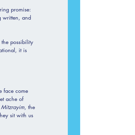
uring promise: 
g written, and 
the possibility 
ional, it is 
we face come 
et ache of 
 
Mitzrayim
, the 
hey sit with us 