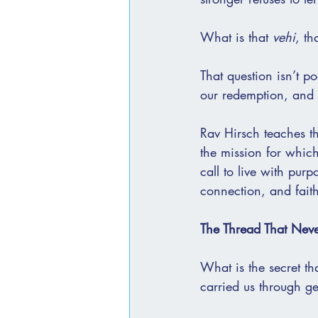
What is that 
vehi
, th
That question isn’t po
our redemption, and
Rav Hirsch teaches th
the mission for which
call to live with pur
connection, and faith
The Thread That Neve
What is the secret th
carried us through ge