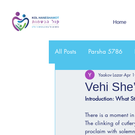
Home
All Posts
Parsha 5786
Yaakov Lazar
Apr 
Vehi She
Introduction: What St
There is a moment in 
The clinking of cutler
proclaim with solemn 