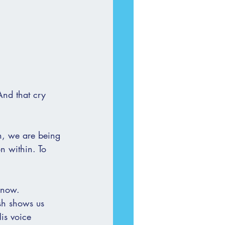
And that cry 
n, we are being 
n within. To 
 now.
sh shows us 
is voice 