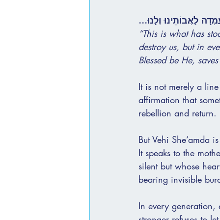
וְהִיא שֶׁעָמְדָה לַאֲבוֹתֵינו
“This is what has sto
destroy us, but in ev
Blessed be He, saves 
It is not merely a lin
affirmation that some
rebellion and return.
But Vehi She’amda is 
It speaks to the moth
silent but whose hear
bearing invisible bur
In every generation, 
stronger refuses to let 