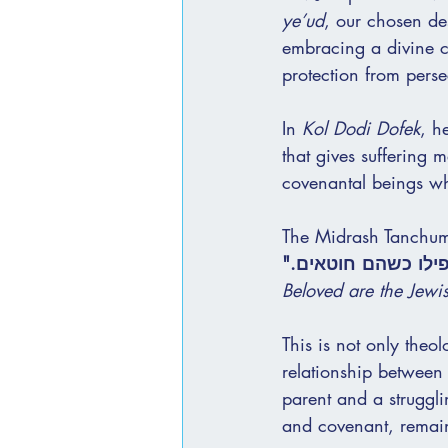
ye’ud
, our chosen des
embracing a divine c
protection from perse
In 
Kol Dodi Dofek
, h
that gives suffering 
covenantal beings wh
The Midrash Tanchuma
"חביבים עלי ישראל,
Beloved are the Jewi
This is not only theol
relationship between
parent and a struggli
and covenant, remain