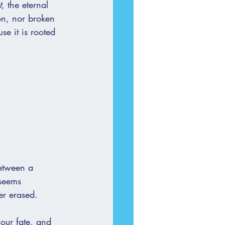
t
, the eternal 
on, nor broken 
se it is rooted 
between a 
 seems 
er erased.
 our fate, and 