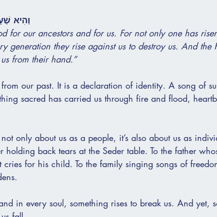
ּ וְלָנוּ...
od for our ancestors and for us. For not only one has risen
ery generation they rise against us to destroy us. And the
us from their hand.”
e from our past. It is a declaration of identity. A song of su
thing sacred has carried us through fire and flood, heartb
not only about us as a people, it’s also about us as indivi
er holding back tears at the Seder table. To the father who
t cries for his child. To the family singing songs of freedo
dens.
and in every soul, something rises to break us. And yet, 
us fall.