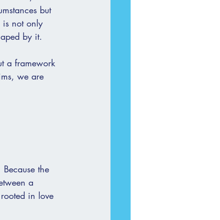
cumstances but 
 is not only 
haped by it.
but a framework 
tims, we are 
s. Because the 
between a 
rooted in love 