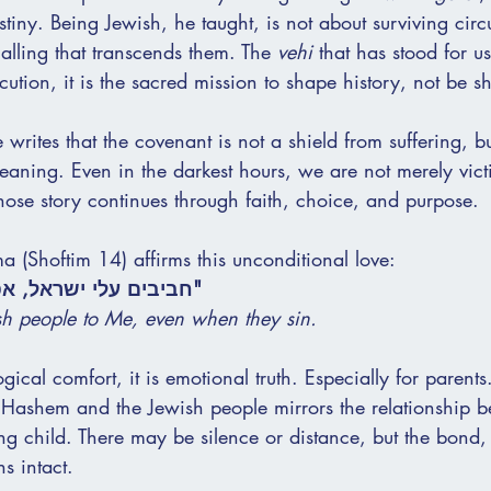
tiny. Being Jewish, he taught, is not about surviving cir
alling that transcends them. The 
vehi
 that has stood for us
cution, it is the sacred mission to shape history, not be s
e writes that the covenant is not a shield from suffering, 
meaning. Even in the darkest hours, we are not merely vic
ose story continues through faith, choice, and purpose.
 (Shoftim 14) affirms this unconditional love:
 אפילו כשהם חוטאים."
sh people to Me, even when they sin.
ogical comfort, it is emotional truth. Especially for parent
 Hashem and the Jewish people mirrors the relationship 
ng child. There may be silence or distance, but the bond, 
s intact.