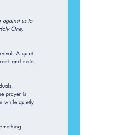
 against us to 
 Holy One, 
rvival. A quiet 
reak and exile, 
duals.
se prayer is 
m while quietly 
something 