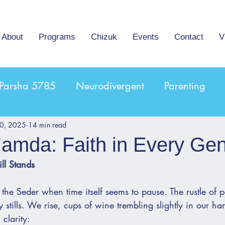
About
Programs
Chizuk
Events
Contact
V
Parsha 5785
Neurodivergent
Parenting
10, 2025
14 min read
’amda: Faith in Every Gen
ill Stands
the Seder when time itself seems to pause. The rustle of p
y stills. We rise, cups of wine trembling slightly in our h
clarity: