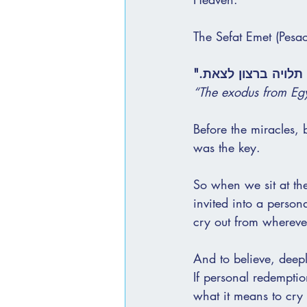
The Sefat Emet (Pesac
"היציאה ממצרים תלו
“The exodus from Egy
Before the miracles, 
was the key.
So when we sit at th
invited into a person
cry out from whereve
And to believe, deep
If personal redempti
what it means to cry 