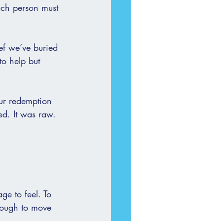
ach person must 
ef we’ve buried 
to help but 
our redemption 
d. It was raw. 
ge to feel. To 
enough to move 