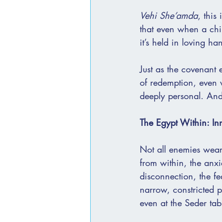
Vehi She’amda
, this
that even when a child
it’s held in loving ha
Just as the covenant 
of redemption, even wh
deeply personal. And
The Egypt Within: In
Not all enemies wear
from within, the anxi
disconnection, the fe
narrow, constricted p
even at the Seder tab