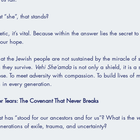
at “she”, that stands?
etic, it’s vital. Because within the answer lies the secret to
 our hope.
at the Jewish people are not sustained by the miracle of s
 they survive. 
Vehi She’amda
 is not only a shield, it is 
pose. To meet adversity with compassion. To build lives of 
 in every generation.
r Tears: The Covenant That Never Breaks
at has “stood for our ancestors and for us”? What is the 
v
nerations of exile, trauma, and uncertainty?