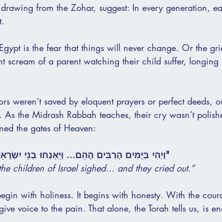
 drawing from the Zohar, suggest: In every generation, e
t.
gypt is the fear that things will never change. Or the gri
nt scream of a parent watching their child suffer, longing 
tors weren’t saved by eloquent prayers or perfect deeds, 
. As the Midrash Rabbah teaches, their cry wasn’t polishe
ned the gates of Heaven:
הֵם... וַיֵּאָנְחוּ בְּנֵי יִשְׂרָאֵל מִן הָעֲבֹדָה, וַיִּזְעָקוּ."
he children of Israel sighed… and they cried out.”
gin with holiness. It begins with honesty. With the coura
ve voice to the pain. That alone, the Torah tells us, is 