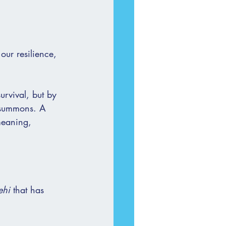
 our resilience, 
urvival, but by 
a summons. A 
meaning, 
ehi
 that has 