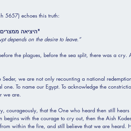
h 5657) echoes this truth:
יה ברצון לצאת."
pt depends on the desire to leave.”
before the plagues, before the sea split, there was a cry. 
e Seder, we are not only recounting a national redemptio
al one. To name our Egypt. To acknowledge the constrictio
r we are.
ly, courageously, that the One who heard then still hears
on begins with the courage to cry out, then the Aish Kode
from within the fire, and still believe that we are heard. H