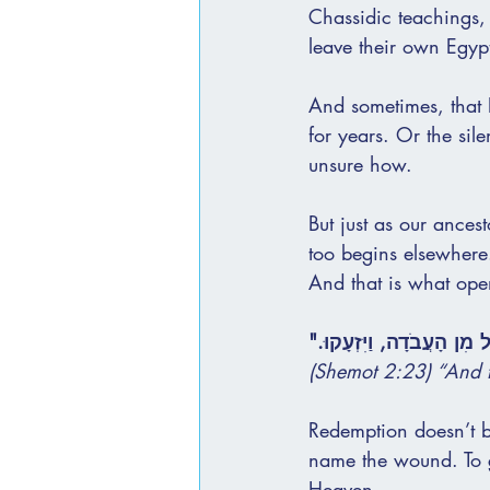
Chassidic teachings,
leave their own Egyp
And sometimes, that E
for years. Or the sile
unsure how.
But just as our ances
too begins elsewhere
And that is what ope
"וַיְהִי בַּיָּמִים הָרַבִּים הָ
(Shemot 2:23) “And t
Redemption doesn’t be
name the wound. To gi
Heaven.