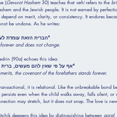
e (
Gevurot Hashem
 30) teaches that 
vehi
 refers to the 
bri
hem and the Jewish people. It is not earned by perfecti
t depend on merit, clarity, or consistency. It endures becau
annot be undone. As he writes:
 לעולם, ואינה משתנה."
 forever and does not change.
rin (90a) echoes this idea:
ם מעשים, ברית אבות קיימת לעולם."
merits, the covenant of the forefathers stands forever.
transactional, it is relational. Like the unbreakable bond 
t persists even when the child walks away, falls silent, or
ection may stretch, but it does not snap. The love is nev
itchik deepens this idea by distinguishing between 
goral
,