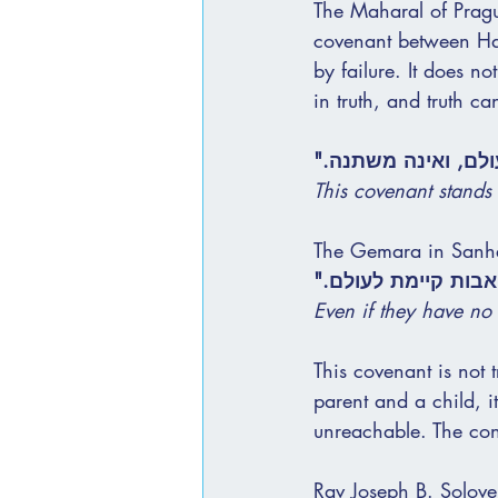
The Maharal of Pragu
covenant between Has
by failure. It does no
in truth, and truth c
"הברית הזאת עומדת
This covenant stands
The Gemara in Sanhed
"אף על פי שאין לה
Even if they have no 
This covenant is not 
parent and a child, i
unreachable. The conn
Rav Joseph B. Solove