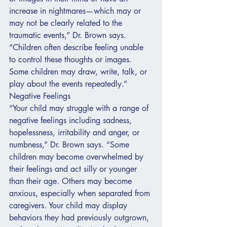
increase in nightmares—which may or 
may not be clearly related to the 
traumatic events,” Dr. Brown says. 
“Children often describe feeling unable 
to control these thoughts or images. 
Some children may draw, write, talk, or 
play about the events repeatedly.”
Negative Feelings
“Your child may struggle with a range of 
negative feelings including sadness, 
hopelessness, irritability and anger, or 
numbness,” Dr. Brown says. “Some 
children may become overwhelmed by 
their feelings and act silly or younger 
than their age. Others may become 
anxious, especially when separated from 
caregivers. Your child may display 
behaviors they had previously outgrown, 