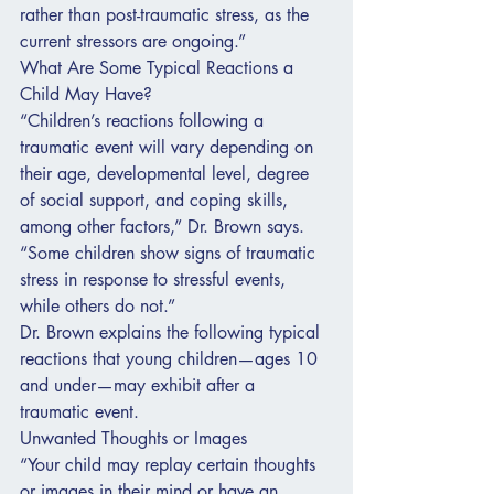
rather than post-traumatic stress, as the 
current stressors are ongoing.”
What Are Some Typical Reactions a 
Child May Have?
“Children’s reactions following a 
traumatic event will vary depending on 
their age, developmental level, degree 
of social support, and coping skills, 
among other factors,” Dr. Brown says. 
“Some children show signs of traumatic 
stress in response to stressful events, 
while others do not.”
Dr. Brown explains the following typical 
reactions that young children—ages 10 
and under—may exhibit after a 
traumatic event.
Unwanted Thoughts or Images
“Your child may replay certain thoughts 
or images in their mind or have an 