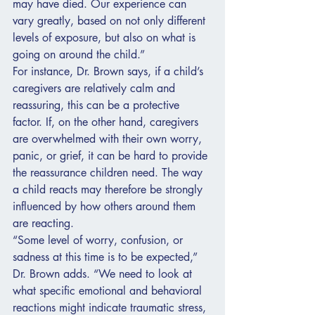
may have died. Our experience can 
vary greatly, based on not only different 
levels of exposure, but also on what is 
going on around the child.”
For instance, Dr. Brown says, if a child’s 
caregivers are relatively calm and 
reassuring, this can be a protective 
factor. If, on the other hand, caregivers 
are overwhelmed with their own worry, 
panic, or grief, it can be hard to provide 
the reassurance children need. The way 
a child reacts may therefore be strongly 
influenced by how others around them 
are reacting.
“Some level of worry, confusion, or 
sadness at this time is to be expected,” 
Dr. Brown adds. “We need to look at 
what specific emotional and behavioral 
reactions might indicate traumatic stress, 