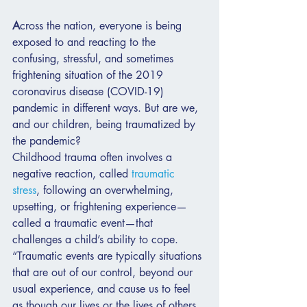
A
cross the nation, everyone is being 
exposed to and reacting to the 
confusing, stressful, and sometimes 
frightening situation of the 2019 
coronavirus disease (COVID-19) 
pandemic in different ways. But are we, 
and our children, being traumatized by 
the pandemic?
Childhood trauma often involves a 
negative reaction, called 
traumatic 
stress
, following an overwhelming, 
upsetting, or frightening experience—
called a traumatic event—that 
challenges a child’s ability to cope. 
“Traumatic events are typically situations 
that are out of our control, beyond our 
usual experience, and cause us to feel 
as though our lives or the lives of others 