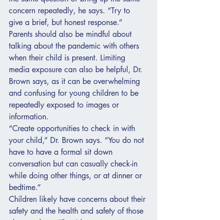
concern repeatedly, he says. “Try to 
give a brief, but honest response.” 
Parents should also be mindful about 
talking about the pandemic with others 
when their child is present. Limiting 
media exposure can also be helpful, Dr. 
Brown says, as it can be overwhelming 
and confusing for young children to be 
repeatedly exposed to images or 
information.
“Create opportunities to check in with 
your child,” Dr. Brown says. “You do not 
have to have a formal sit down 
conversation but can casually check-in 
while doing other things, or at dinner or 
bedtime.”
Children likely have concerns about their 
safety and the health and safety of those 