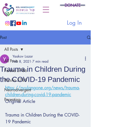
DONATE
Log In
Post
All Posts
Yaakov Lazar
All Posts
Feb 8, 2021
7 min read
Trauma in Children During
Parsha 5786
the COVID-19 Pandemic
Parsha 5785
https://nyulangone.org/news/trauma-
Neurodivergent
children-during-covid-19-pandemic
Parenting
Original Article
Trauma in Children During the COVID-
19 Pandemic