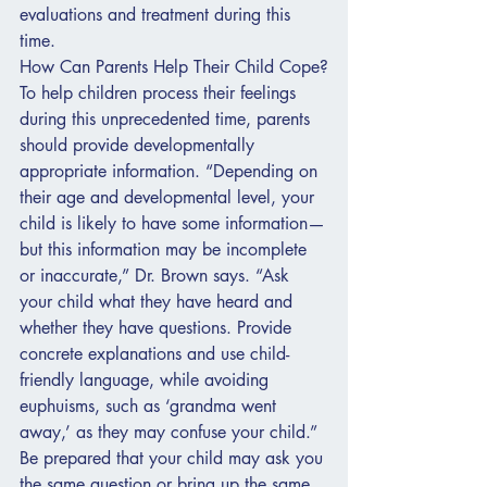
evaluations and treatment during this 
time.
How Can Parents Help Their Child Cope?
To help children process their feelings 
during this unprecedented time, parents 
should provide developmentally 
appropriate information. “Depending on 
their age and developmental level, your 
child is likely to have some information—
but this information may be incomplete 
or inaccurate,” Dr. Brown says. “Ask 
your child what they have heard and 
whether they have questions. Provide 
concrete explanations and use child-
friendly language, while avoiding 
euphuisms, such as ‘grandma went 
away,’ as they may confuse your child.”
Be prepared that your child may ask you 
the same question or bring up the same 