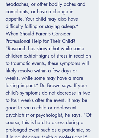
headaches, or other bodily aches and 
complaints, or have a change in 
appetite. Your child may also have 
difficulty falling or staying asleep.”
When Should Parents Consider 
Professional Help for Their Child?
“Research has shown that while some 
children exhibit signs of stress in reaction 
to traumatic events, these symptoms will 
likely resolve within a few days or 
weeks, while some may have a more 
lasting impact.” Dr. Brown says. If your 
child’s symptoms do not decrease in two 
to four weeks after the event, it may be 
good to see a child or adolescent 
psychiatrist or psychologist, he says. “Of 
course, this is hard to assess during a 
prolonged event such as a pandemic, so 
if in doubt consult with a professional.”