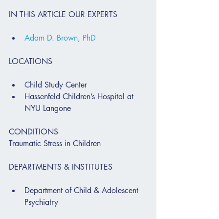
IN THIS ARTICLE OUR EXPERTS
Adam D. Brown, PhD
LOCATIONS
Child Study Center
Hassenfeld Children’s Hospital at 
NYU Langone
CONDITIONS
Traumatic Stress in Children
DEPARTMENTS & INSTITUTES
Department of Child & Adolescent 
Psychiatry