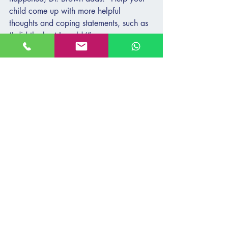
child come up with more helpful 
thoughts and coping statements, such as 
‘I did the best I could.’”
Help your child identify activities to 
soothe themselves, such as spending time 
with the family pet, watching a show, 
listening to music, or playing a favorite 
game. If your child has difficulty calming 
down, “you can give them simple 
strategies such as deep breathing, 
thinking about a happy memory, or 
using a stress ball,” Dr. Brown says.
Consistency can also help your child 
manage their emotions in uncertain 
times. “Maintain consistency and 
familiarity whenever possible with virtual 
school time and family routines,” Dr. 
Brown says. “If that is not possible, tell 