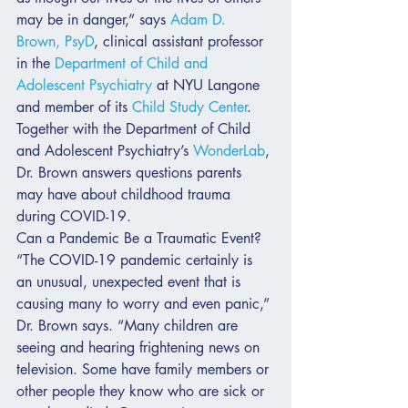
may be in danger,” says 
Adam D. 
Brown, PsyD
, clinical assistant professor 
in the 
Department of Child and 
Adolescent Psychiatry
 at NYU Langone 
and member of its 
Child Study Center
.
Together with the Department of Child 
and Adolescent Psychiatry’s 
WonderLab
, 
Dr. Brown answers questions parents 
may have about childhood trauma 
during COVID-19.
Can a Pandemic Be a Traumatic Event?
“The COVID-19 pandemic certainly is 
an unusual, unexpected event that is 
causing many to worry and even panic,” 
Dr. Brown says. “Many children are 
seeing and hearing frightening news on 
television. Some have family members or 
other people they know who are sick or 