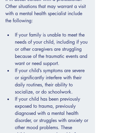
Other situations that may warrant a visit 
with a mental health specialist include 
the following:
If your family is unable to meet the 
needs of your child, including if you 
or other caregivers are struggling 
because of the traumatic events and 
want or need support.
If your child’s symptoms are severe 
or significantly interfere with their 
daily routines, their ability to 
socialize, or do schoolwork.
If your child has been previously 
exposed to trauma, previously 
diagnosed with a mental health 
disorder, or struggles with anxiety or 
other mood problems. These 