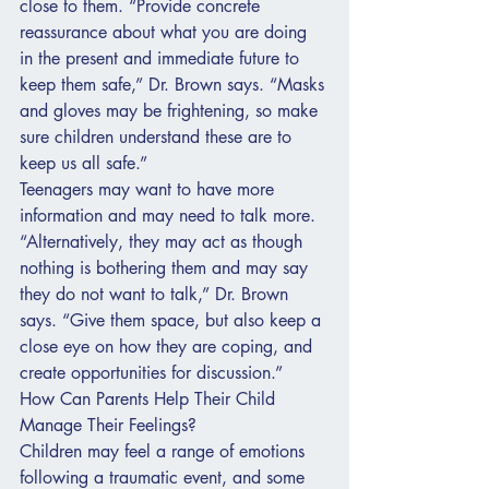
close to them. “Provide concrete 
reassurance about what you are doing 
in the present and immediate future to 
keep them safe,” Dr. Brown says. “Masks 
and gloves may be frightening, so make 
sure children understand these are to 
keep us all safe.”
Teenagers may want to have more 
information and may need to talk more. 
“Alternatively, they may act as though 
nothing is bothering them and may say 
they do not want to talk,” Dr. Brown 
says. “Give them space, but also keep a 
close eye on how they are coping, and 
create opportunities for discussion.”
How Can Parents Help Their Child 
Manage Their Feelings?
Children may feel a range of emotions 
following a traumatic event, and some 