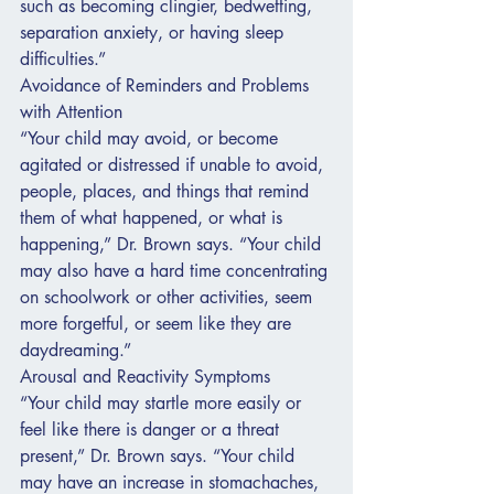
such as becoming clingier, bedwetting, 
separation anxiety, or having sleep 
difficulties.”
Avoidance of Reminders and Problems 
with Attention
“Your child may avoid, or become 
agitated or distressed if unable to avoid, 
people, places, and things that remind 
them of what happened, or what is 
happening,” Dr. Brown says. “Your child 
may also have a hard time concentrating 
on schoolwork or other activities, seem 
more forgetful, or seem like they are 
daydreaming.”
Arousal and Reactivity Symptoms
“Your child may startle more easily or 
feel like there is danger or a threat 
present,” Dr. Brown says. “Your child 
may have an increase in stomachaches, 