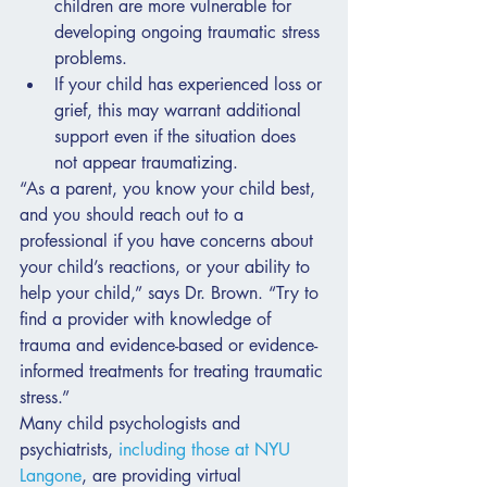
children are more vulnerable for 
developing ongoing traumatic stress 
problems.
If your child has experienced loss or 
grief, this may warrant additional 
support even if the situation does 
not appear traumatizing.
“As a parent, you know your child best, 
and you should reach out to a 
professional if you have concerns about 
your child’s reactions, or your ability to 
help your child,” says Dr. Brown. “Try to 
find a provider with knowledge of 
trauma and evidence-based or evidence-
informed treatments for treating traumatic 
stress.”
Many child psychologists and 
psychiatrists, 
including those at NYU 
Langone
, are providing virtual 