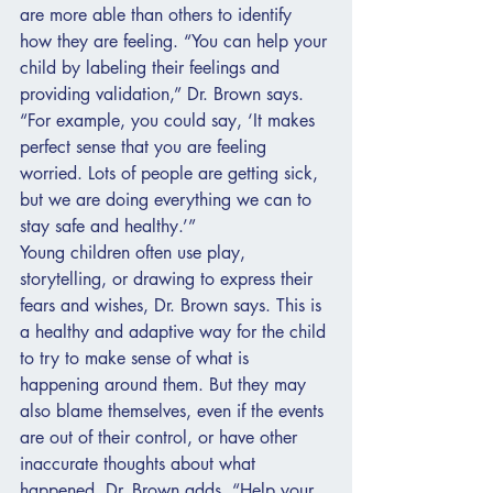
are more able than others to identify 
how they are feeling. “You can help your 
child by labeling their feelings and 
providing validation,” Dr. Brown says. 
“For example, you could say, ‘It makes 
perfect sense that you are feeling 
worried. Lots of people are getting sick, 
but we are doing everything we can to 
stay safe and healthy.’”
Young children often use play, 
storytelling, or drawing to express their 
fears and wishes, Dr. Brown says. This is 
a healthy and adaptive way for the child 
to try to make sense of what is 
happening around them. But they may 
also blame themselves, even if the events 
are out of their control, or have other 
inaccurate thoughts about what 
happened, Dr. Brown adds. “Help your 