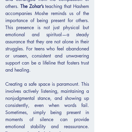
others. 
The Zohar’s
 teaching that Hashem 
accompanies Moshe reminds us of the 
importance of being present for others. 
This presence is not just physical but 
emotional and spiritual—a steady 
assurance that they are not alone in their 
struggles. For teens who feel abandoned 
or unseen, consistent and unwavering 
support can be a lifeline that fosters trust 
and healing.
Creating a safe space is paramount. This 
involves actively listening, maintaining a 
nonjudgmental stance, and showing up 
consistently, even when words fail. 
Sometimes, simply being present in 
moments of silence can provide 
emotional stability and reassurance. 