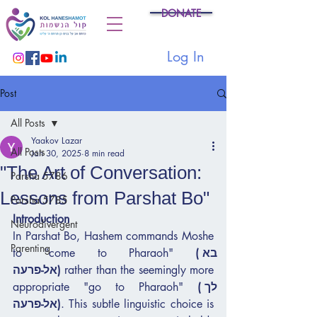
DONATE
Log In
Post
All Posts
Yaakov Lazar
All Posts
Jan 30, 2025
8 min read
"The Art of Conversation:
Parsha 5786
Lessons from Parshat Bo"
Parsha 5785
Introduction
Neurodivergent
In Parshat Bo, Hashem commands Moshe 
Parenting
to "come to Pharaoh" 
(בא 
אל-פרעה)
 rather than the seemingly more 
appropriate "go to Pharaoh" 
(לך 
אל-פרעה)
. This subtle linguistic choice is 