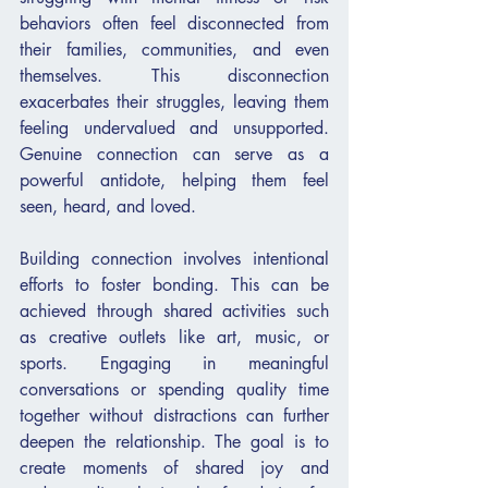
behaviors often feel disconnected from 
their families, communities, and even 
themselves. This disconnection 
exacerbates their struggles, leaving them 
feeling undervalued and unsupported. 
Genuine connection can serve as a 
powerful antidote, helping them feel 
seen, heard, and loved.
Building connection involves intentional 
efforts to foster bonding. This can be 
achieved through shared activities such 
as creative outlets like art, music, or 
sports. Engaging in meaningful 
conversations or spending quality time 
together without distractions can further 
deepen the relationship. The goal is to 
create moments of shared joy and 