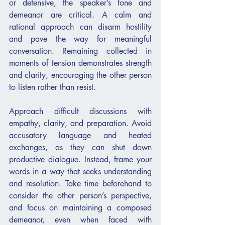
or defensive, the speaker’s tone and 
demeanor are critical. A calm and 
rational approach can disarm hostility 
and pave the way for meaningful 
conversation. Remaining collected in 
moments of tension demonstrates strength 
and clarity, encouraging the other person 
to listen rather than resist.
Approach difficult discussions with 
empathy, clarity, and preparation. Avoid 
accusatory language and heated 
exchanges, as they can shut down 
productive dialogue. Instead, frame your 
words in a way that seeks understanding 
and resolution. Take time beforehand to 
consider the other person’s perspective, 
and focus on maintaining a composed 
demeanor, even when faced with 