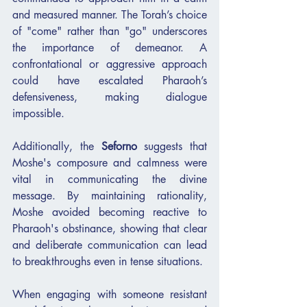
and measured manner. The Torah’s choice 
of "come" rather than "go" underscores 
the importance of demeanor. A 
confrontational or aggressive approach 
could have escalated Pharaoh’s 
defensiveness, making dialogue 
impossible.
Additionally, the 
Seforno
 suggests that 
Moshe's composure and calmness were 
vital in communicating the divine 
message. By maintaining rationality, 
Moshe avoided becoming reactive to 
Pharaoh's obstinance, showing that clear 
and deliberate communication can lead 
to breakthroughs even in tense situations.
When engaging with someone resistant 