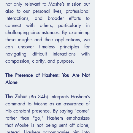
not only relevant to Moshe’s mission but 
also to our personal lives, professional 
interactions, and broader efforts to 
connect with others, particularly in 
challenging circumstances. By examining 
these insights and their applications, we 
can uncover timeless principles for 
navigating difficult interactions with 
compassion, clarity, and purpose.
The Presence of Hashem: You Are Not 
Alone
The Zohar
 (Bo 34b) interprets Hashem’s 
command to Moshe as an assurance of 
His constant presence. By saying "come" 
rather than "go," Hashem emphasizes 
that Moshe is not being sent off alone; 
instead, Hashem accompanies him into 