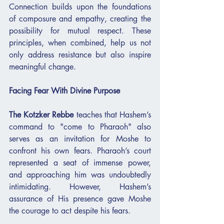
Connection builds upon the foundations 
of composure and empathy, creating the 
possibility for mutual respect. These 
principles, when combined, help us not 
only address resistance but also inspire 
meaningful change.
Facing Fear With Divine Purpose
The Kotzker Rebbe
 teaches that Hashem’s 
command to "come to Pharaoh" also 
serves as an invitation for Moshe to 
confront his own fears. Pharaoh’s court 
represented a seat of immense power, 
and approaching him was undoubtedly 
intimidating. However, Hashem’s 
assurance of His presence gave Moshe 
the courage to act despite his fears.