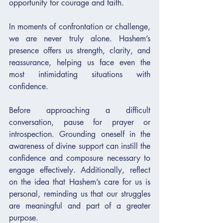
opportunity for courage and faith.
In moments of confrontation or challenge, 
we are never truly alone. Hashem’s 
presence offers us strength, clarity, and 
reassurance, helping us face even the 
most intimidating situations with 
confidence.
Before approaching a difficult 
conversation, pause for prayer or 
introspection. Grounding oneself in the 
awareness of divine support can instill the 
confidence and composure necessary to 
engage effectively. Additionally, reflect 
on the idea that Hashem’s care for us is 
personal, reminding us that our struggles 
are meaningful and part of a greater 
purpose.