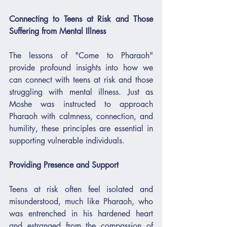
Connecting to Teens at Risk and Those 
Suffering from Mental Illness
The lessons of "Come to Pharaoh" 
provide profound insights into how we 
can connect with teens at risk and those 
struggling with mental illness. Just as 
Moshe was instructed to approach 
Pharaoh with calmness, connection, and 
humility, these principles are essential in 
supporting vulnerable individuals.
Providing Presence and Support
Teens at risk often feel isolated and 
misunderstood, much like Pharaoh, who 
was entrenched in his hardened heart 
and estranged from the compassion of 