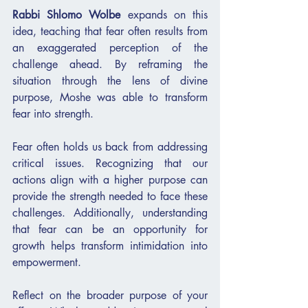
Rabbi Shlomo Wolbe
 expands on this 
idea, teaching that fear often results from 
an exaggerated perception of the 
challenge ahead. By reframing the 
situation through the lens of divine 
purpose, Moshe was able to transform 
fear into strength.
Fear often holds us back from addressing 
critical issues. Recognizing that our 
actions align with a higher purpose can 
provide the strength needed to face these 
challenges. Additionally, understanding 
that fear can be an opportunity for 
growth helps transform intimidation into 
empowerment.
Reflect on the broader purpose of your 