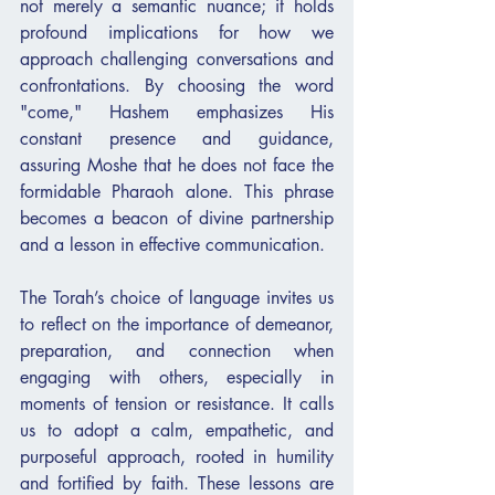
not merely a semantic nuance; it holds 
profound implications for how we 
approach challenging conversations and 
confrontations. By choosing the word 
"come," Hashem emphasizes His 
constant presence and guidance, 
assuring Moshe that he does not face the 
formidable Pharaoh alone. This phrase 
becomes a beacon of divine partnership 
and a lesson in effective communication.
The Torah’s choice of language invites us 
to reflect on the importance of demeanor, 
preparation, and connection when 
engaging with others, especially in 
moments of tension or resistance. It calls 
us to adopt a calm, empathetic, and 
purposeful approach, rooted in humility 
and fortified by faith. These lessons are 