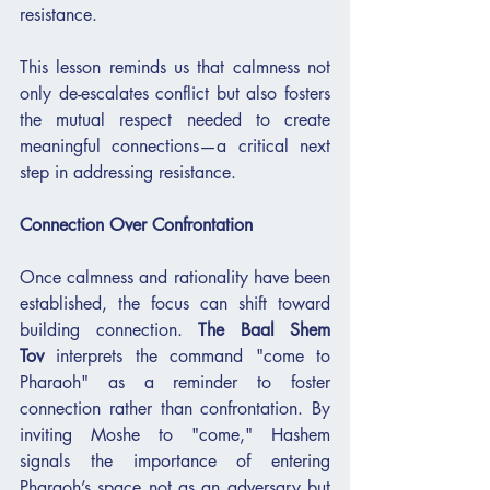
resistance.
This lesson reminds us that calmness not 
only de-escalates conflict but also fosters 
the mutual respect needed to create 
meaningful connections—a critical next 
step in addressing resistance.
Connection Over Confrontation
Once calmness and rationality have been 
established, the focus can shift toward 
building connection. 
The Baal Shem 
Tov
 interprets the command "come to 
Pharaoh" as a reminder to foster 
connection rather than confrontation. By 
inviting Moshe to "come," Hashem 
signals the importance of entering 
Pharaoh’s space not as an adversary but 