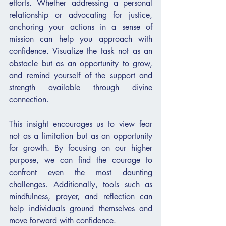
efforts. Whether addressing a personal 
relationship or advocating for justice, 
anchoring your actions in a sense of 
mission can help you approach with 
confidence. Visualize the task not as an 
obstacle but as an opportunity to grow, 
and remind yourself of the support and 
strength available through divine 
connection.
This insight encourages us to view fear 
not as a limitation but as an opportunity 
for growth. By focusing on our higher 
purpose, we can find the courage to 
confront even the most daunting 
challenges. Additionally, tools such as 
mindfulness, prayer, and reflection can 
help individuals ground themselves and 
move forward with confidence.