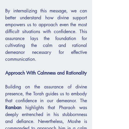
By internalizing this message, we can 
better understand how divine support 
empowers us to approach even the most 
difficult situations with confidence. This 
assurance lays the foundation for 
cultivating the calm and rational 
demeanor necessary for effective 
communication.
Approach With Calmness and Rationality
Building on the assurance of divine 
presence, the Torah guides us to embody 
that confidence in our demeanor. The 
Ramban
 highlights that Pharaoh was 
deeply entrenched in his stubbornness 
and defiance. Nevertheless, Moshe is 
commanded to approach him in a calm 