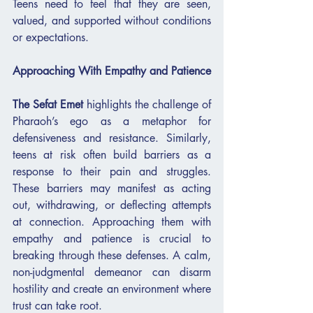
Teens need to feel that they are seen, 
valued, and supported without conditions 
or expectations.
Approaching With Empathy and Patience
The Sefat Emet
 highlights the challenge of 
Pharaoh’s ego as a metaphor for 
defensiveness and resistance. Similarly, 
teens at risk often build barriers as a 
response to their pain and struggles. 
These barriers may manifest as acting 
out, withdrawing, or deflecting attempts 
at connection. Approaching them with 
empathy and patience is crucial to 
breaking through these defenses. A calm, 
non-judgmental demeanor can disarm 
hostility and create an environment where 
trust can take root.