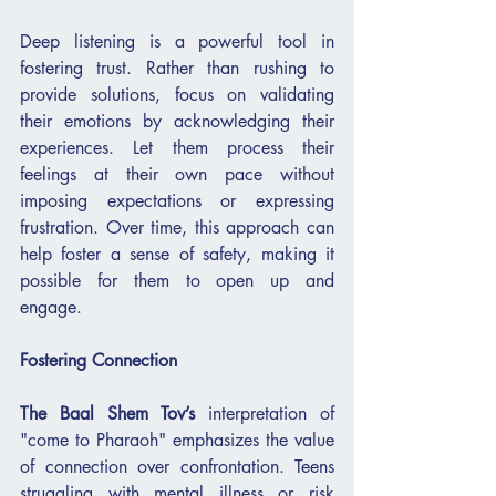
Deep listening is a powerful tool in 
fostering trust. Rather than rushing to 
provide solutions, focus on validating 
their emotions by acknowledging their 
experiences. Let them process their 
feelings at their own pace without 
imposing expectations or expressing 
frustration. Over time, this approach can 
help foster a sense of safety, making it 
possible for them to open up and 
engage.
Fostering Connection
The Baal Shem Tov’s
 interpretation of 
"come to Pharaoh" emphasizes the value 
of connection over confrontation. Teens 
struggling with mental illness or risk 