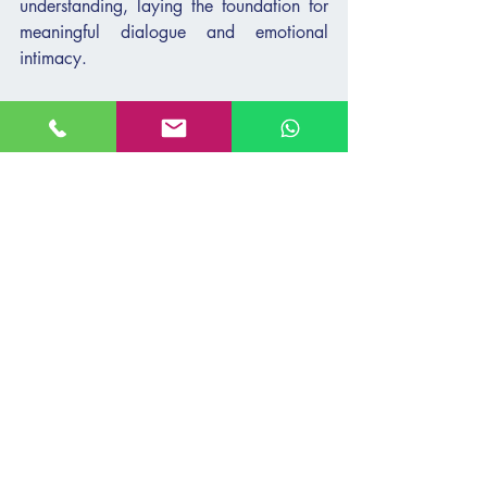
understanding, laying the foundation for 
meaningful dialogue and emotional 
intimacy.
Guiding With Purpose
The Kotzker Rebbe
 teaches that 
confronting fear with divine purpose 
transforms challenges into opportunities 
for growth. Teens at risk often struggle to 
see their inherent value or envision a 
positive future for themselves. By helping 
them discover a sense of purpose or 
meaning, we can inspire hope and 
resilience. Guiding them toward 
understanding their unique strengths and 
potential can illuminate a path forward.
Empower teens by encouraging them to 