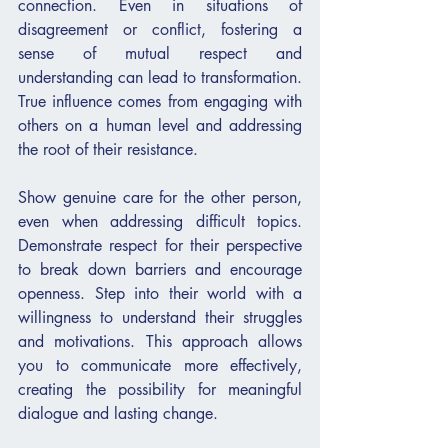
connection. Even in situations of 
disagreement or conflict, fostering a 
sense of mutual respect and 
understanding can lead to transformation. 
True influence comes from engaging with 
others on a human level and addressing 
the root of their resistance.
Show genuine care for the other person, 
even when addressing difficult topics. 
Demonstrate respect for their perspective 
to break down barriers and encourage 
openness. Step into their world with a 
willingness to understand their struggles 
and motivations. This approach allows 
you to communicate more effectively, 
creating the possibility for meaningful 
dialogue and lasting change.