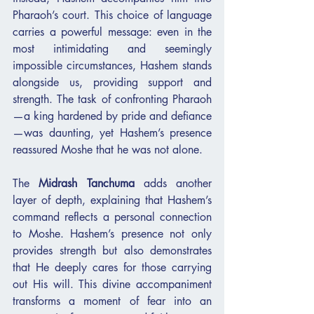
Pharaoh’s court. This choice of language 
carries a powerful message: even in the 
most intimidating and seemingly 
impossible circumstances, Hashem stands 
alongside us, providing support and 
strength. The task of confronting Pharaoh
—a king hardened by pride and defiance
—was daunting, yet Hashem’s presence 
reassured Moshe that he was not alone.
The 
Midrash Tanchuma
 adds another 
layer of depth, explaining that Hashem’s 
command reflects a personal connection 
to Moshe. Hashem’s presence not only 
provides strength but also demonstrates 
that He deeply cares for those carrying 
out His will. This divine accompaniment 
transforms a moment of fear into an 