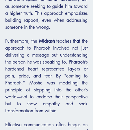
as someone seeking to guide him toward 
a higher truth. This approach emphasizes 
building rapport, even when addressing 
someone in the wrong.
Furthermore, the 
Midrash
 teaches that the 
approach to Pharaoh involved not just 
delivering a message but understanding 
the person he was speaking to. Pharaoh’s 
hardened heart represented layers of 
pain, pride, and fear. By "coming to 
Pharaoh," Moshe was modeling the 
principle of stepping into the other’s 
world—not to endorse their perspective 
but to show empathy and seek 
transformation from within.
Effective communication often hinges on 