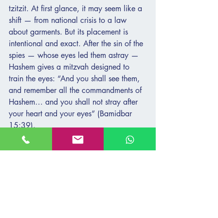
tzitzit. At first glance, it may seem like a 
shift — from national crisis to a law 
about garments. But its placement is 
intentional and exact. After the sin of the 
spies — whose eyes led them astray — 
Hashem gives a mitzvah designed to 
train the eyes: “And you shall see them, 
and remember all the commandments of 
Hashem… and you shall not stray after 
your heart and your eyes” (Bamidbar 
15:39).
The spies saw the land — but not the 
promise. They saw through the lens of 
fear, not faith. Tzitzit are given to help us 
see differently. To orient our vision not by 
impulse, but by covenant. Not by panic, 
but by memory. They remind us that 