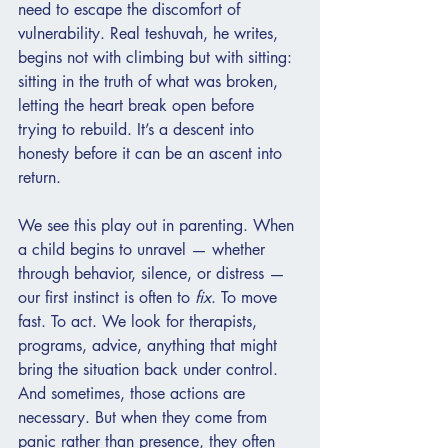
need to escape the discomfort of 
vulnerability. Real teshuvah, he writes, 
begins not with climbing but with sitting: 
sitting in the truth of what was broken, 
letting the heart break open before 
trying to rebuild. It’s a descent into 
honesty before it can be an ascent into 
return.
We see this play out in parenting. When 
a child begins to unravel — whether 
through behavior, silence, or distress — 
our first instinct is often to 
fix
. To move 
fast. To act. We look for therapists, 
programs, advice, anything that might 
bring the situation back under control. 
And sometimes, those actions are 
necessary. But when they come from 
panic rather than presence, they often 