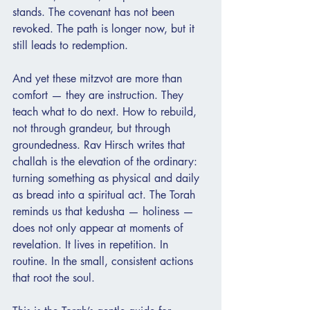
stands. The covenant has not been 
revoked. The path is longer now, but it 
still leads to redemption.
And yet these mitzvot are more than 
comfort — they are instruction. They 
teach what to do next. How to rebuild, 
not through grandeur, but through 
groundedness. Rav Hirsch writes that 
challah is the elevation of the ordinary: 
turning something as physical and daily 
as bread into a spiritual act. The Torah 
reminds us that kedusha — holiness — 
does not only appear at moments of 
revelation. It lives in repetition. In 
routine. In the small, consistent actions 
that root the soul.