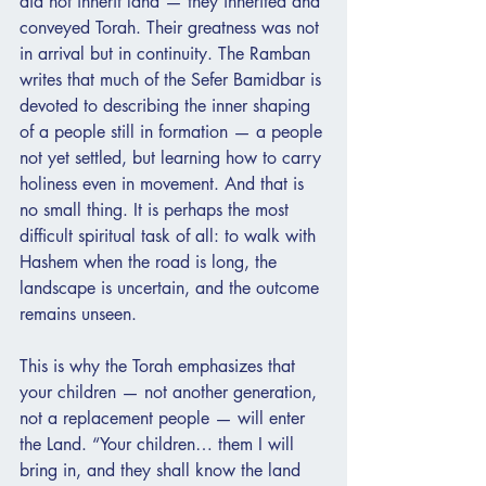
did not inherit land — they inherited and 
conveyed Torah. Their greatness was not 
in arrival but in continuity. The Ramban 
writes that much of the Sefer Bamidbar is 
devoted to describing the inner shaping 
of a people still in formation — a people 
not yet settled, but learning how to carry 
holiness even in movement. And that is 
no small thing. It is perhaps the most 
difficult spiritual task of all: to walk with 
Hashem when the road is long, the 
landscape is uncertain, and the outcome 
remains unseen.
This is why the Torah emphasizes that 
your children — not another generation, 
not a replacement people — will enter 
the Land. “Your children… them I will 
bring in, and they shall know the land 