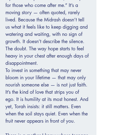
for those who come after me.” It’s a 
moving story — often quoted, rarely 
lived. Because the Midrash doesn’t tell 
us what it feels like to keep digging and 
watering and waiting, with no sign of 
growth. It doesn’t describe the silence. 
The doubt. The way hope starts to feel 
heavy in your chest after enough days of 
disappointment. 
To invest in something that may never 
bloom in your lifetime — that may only 
nourish someone else — is not just faith. 
It’s the kind of love that strips you of 
ego. It is humility at its most honest. And 
yet, Torah insists: it still matters. Even 
when the soil stays quiet. Even when the 
fruit never appears in front of you.