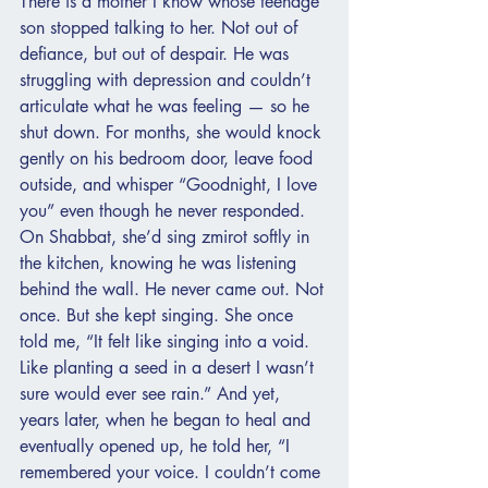
There is a mother I know whose teenage 
son stopped talking to her. Not out of 
defiance, but out of despair. He was 
struggling with depression and couldn’t 
articulate what he was feeling — so he 
shut down. For months, she would knock 
gently on his bedroom door, leave food 
outside, and whisper “Goodnight, I love 
you” even though he never responded. 
On Shabbat, she’d sing zmirot softly in 
the kitchen, knowing he was listening 
behind the wall. He never came out. Not 
once. But she kept singing. She once 
told me, “It felt like singing into a void. 
Like planting a seed in a desert I wasn’t 
sure would ever see rain.” And yet, 
years later, when he began to heal and 
eventually opened up, he told her, “I 
remembered your voice. I couldn’t come 