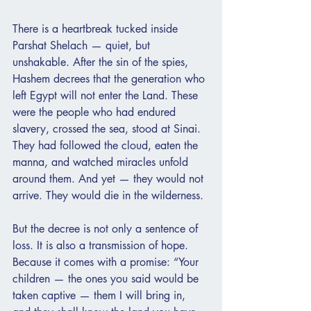
There is a heartbreak tucked inside 
Parshat Shelach — quiet, but 
unshakable. After the sin of the spies, 
Hashem decrees that the generation who 
left Egypt will not enter the Land. These 
were the people who had endured 
slavery, crossed the sea, stood at Sinai. 
They had followed the cloud, eaten the 
manna, and watched miracles unfold 
around them. And yet — they would not 
arrive. They would die in the wilderness.
But the decree is not only a sentence of 
loss. It is also a transmission of hope. 
Because it comes with a promise: “Your 
children — the ones you said would be 
taken captive — them I will bring in, 