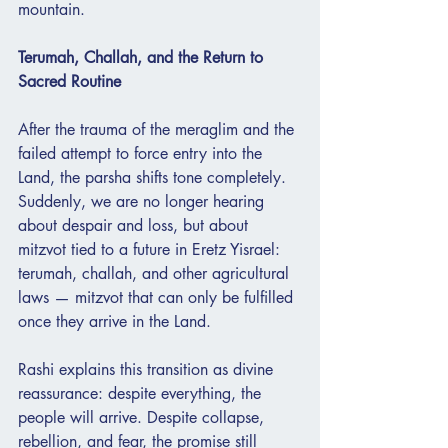
mountain.
Terumah, Challah, and the Return to 
Sacred Routine
After the trauma of the meraglim and the 
failed attempt to force entry into the 
Land, the parsha shifts tone completely. 
Suddenly, we are no longer hearing 
about despair and loss, but about 
mitzvot tied to a future in Eretz Yisrael: 
terumah, challah, and other agricultural 
laws — mitzvot that can only be fulfilled 
once they arrive in the Land.
Rashi explains this transition as divine 
reassurance: despite everything, the 
people will arrive. Despite collapse, 
rebellion, and fear, the promise still 