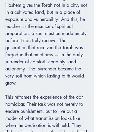
Hashem gives the Torah not in a city, not 
in a cultivated land, but in a place of 
exposure and vulnerability. And this, he 
teaches, is the essence of spiritual 
preparation: a soul must be made empty 
before it can truly receive. The 
generation that received the Torah was 
forged in that emptiness — in the daily 
surrender of comfort, certainty, and 
autonomy. That surrender became the 
very soil from which lasting faith would 
grow.
This reframes the experience of the dor 
hamidbar. Their task was not merely to 
endure punishment, but to live out a 
model of what transmission looks like 
when the destination is withheld. They 