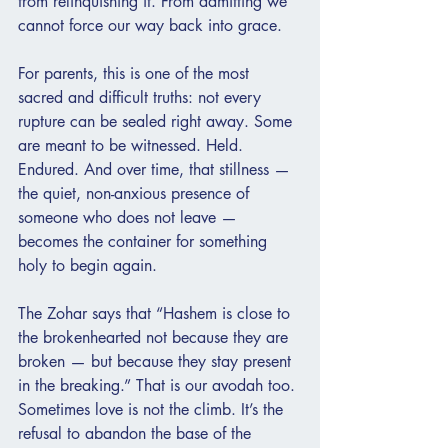
from relinquishing it. From admitting we 
cannot force our way back into grace.
For parents, this is one of the most 
sacred and difficult truths: not every 
rupture can be sealed right away. Some 
are meant to be witnessed. Held. 
Endured. And over time, that stillness — 
the quiet, non-anxious presence of 
someone who does not leave — 
becomes the container for something 
holy to begin again.
The Zohar says that “Hashem is close to 
the brokenhearted not because they are 
broken — but because they stay present 
in the breaking.” That is our avodah too. 
Sometimes love is not the climb. It’s the 
refusal to abandon the base of the 