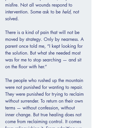
misfire. Not all wounds respond to 
intervention. Some ask to be 
held
, not 
solved.
There is a kind of pain that will not be 
moved by strategy. Only by nearness. A 
parent once told me, “I kept looking for 
the solution. But what she needed most 
was for me to stop searching — and sit 
on the floor with her.”
The people who rushed up the mountain 
were not punished for wanting to repair. 
They were punished for trying to reclaim 
without surrender. To return on their own 
terms — without confession, without 
inner change. But true healing does not 
come from reclaiming control. It comes 