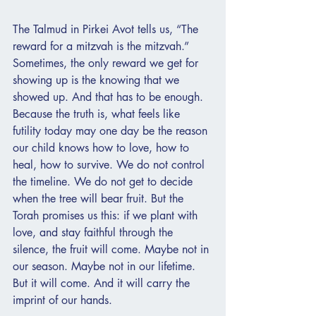
The Talmud in Pirkei Avot tells us, “The 
reward for a mitzvah is the mitzvah.” 
Sometimes, the only reward we get for 
showing up is the knowing that we 
showed up. And that has to be enough. 
Because the truth is, what feels like 
futility today may one day be the reason 
our child knows how to love, how to 
heal, how to survive. We do not control 
the timeline. We do not get to decide 
when the tree will bear fruit. But the 
Torah promises us this: if we plant with 
love, and stay faithful through the 
silence, the fruit will come. Maybe not in 
our season. Maybe not in our lifetime. 
But it will come. And it will carry the 
imprint of our hands.