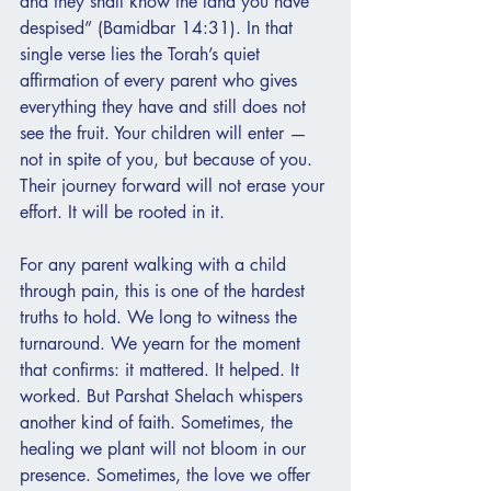
and they shall know the land you have 
despised” (Bamidbar 14:31). In that 
single verse lies the Torah’s quiet 
affirmation of every parent who gives 
everything they have and still does not 
see the fruit. Your children will enter — 
not in spite of you, but because of you. 
Their journey forward will not erase your 
effort. It will be rooted in it.
For any parent walking with a child 
through pain, this is one of the hardest 
truths to hold. We long to witness the 
turnaround. We yearn for the moment 
that confirms: it mattered. It helped. It 
worked. But Parshat Shelach whispers 
another kind of faith. Sometimes, the 
healing we plant will not bloom in our 
presence. Sometimes, the love we offer 