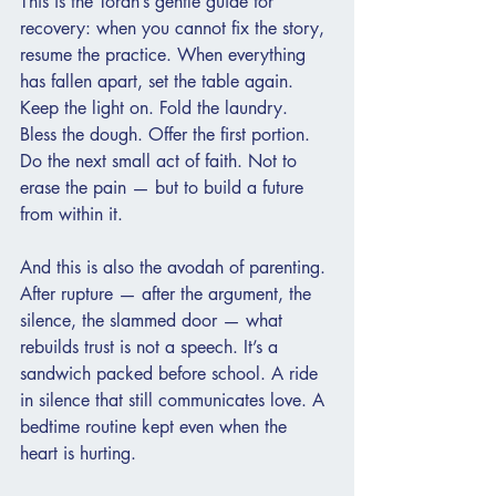
This is the Torah’s gentle guide for 
recovery: when you cannot fix the story, 
resume the practice. When everything 
has fallen apart, set the table again. 
Keep the light on. Fold the laundry. 
Bless the dough. Offer the first portion. 
Do the next small act of faith. Not to 
erase the pain — but to build a future 
from within it.
And this is also the avodah of parenting. 
After rupture — after the argument, the 
silence, the slammed door — what 
rebuilds trust is not a speech. It’s a 
sandwich packed before school. A ride 
in silence that still communicates love. A 
bedtime routine kept even when the 
heart is hurting.