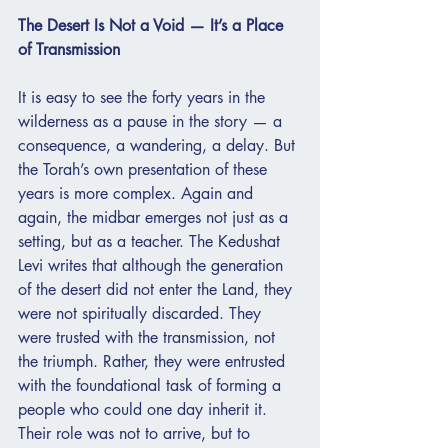
The Desert Is Not a Void — It’s a Place 
of Transmission
It is easy to see the forty years in the 
wilderness as a pause in the story — a 
consequence, a wandering, a delay. But 
the Torah’s own presentation of these 
years is more complex. Again and 
again, the midbar emerges not just as a 
setting, but as a teacher. The Kedushat 
Levi writes that although the generation 
of the desert did not enter the Land, they 
were not spiritually discarded. They 
were trusted with the transmission, not 
the triumph. Rather, they were entrusted 
with the foundational task of forming a 
people who could one day inherit it. 
Their role was not to arrive, but to 