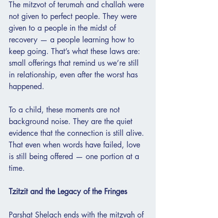
The mitzvot of terumah and challah were 
not given to perfect people. They were 
given to a people in the midst of 
recovery — a people learning how to 
keep going. That’s what these laws are: 
small offerings that remind us we’re still 
in relationship, even after the worst has 
happened.
To a child, these moments are not 
background noise. They are the quiet 
evidence that the connection is still alive. 
That even when words have failed, love 
is still being offered — one portion at a 
time.
Tzitzit and the Legacy of the Fringes
Parshat Shelach ends with the mitzvah of 