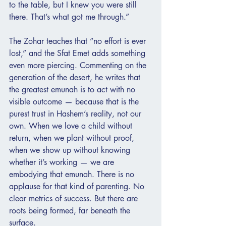
to the table, but I knew you were still 
there. That’s what got me through.”
The Zohar teaches that “no effort is ever 
lost,” and the Sfat Emet adds something 
even more piercing. Commenting on the 
generation of the desert, he writes that 
the greatest emunah is to act with no 
visible outcome — because that is the 
purest trust in Hashem’s reality, not our 
own. When we love a child without 
return, when we plant without proof, 
when we show up without knowing 
whether it’s working — we are 
embodying that emunah. There is no 
applause for that kind of parenting. No 
clear metrics of success. But there are 
roots being formed, far beneath the 
surface.