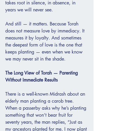
takes root in silence, in absence, in 
years we will never see.
And still — it matters. Because Torah 
does not measure love by immediacy. It 
measures it by loyalty. And sometimes 
the deepest form of love is the one that 
keeps planting — even when we know 
we may never sit in the shade.
The Long View of Torah — Parenting 
Without Immediate Results
There is a well-known Midrash about an 
elderly man planting a carob tree. 
When a passerby asks why he’s planting 
something that won’t bear fruit for 
seventy years, the man replies, “Just as 
my ancestors planted for me, I now plant 