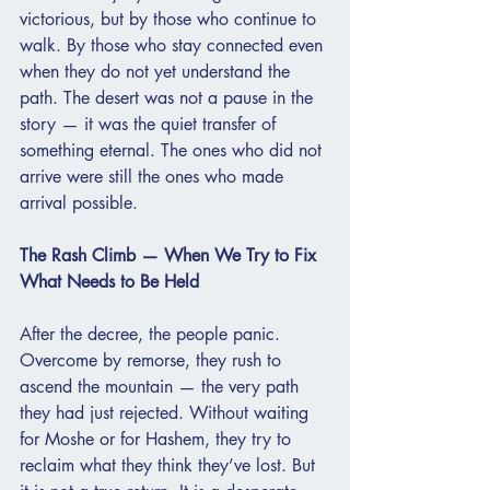
victorious, but by those who continue to 
walk. By those who stay connected even 
when they do not yet understand the 
path. The desert was not a pause in the 
story — it was the quiet transfer of 
something eternal. The ones who did not 
arrive were still the ones who made 
arrival possible.
The Rash Climb — When We Try to Fix 
What Needs to Be Held
After the decree, the people panic. 
Overcome by remorse, they rush to 
ascend the mountain — the very path 
they had just rejected. Without waiting 
for Moshe or for Hashem, they try to 
reclaim what they think they’ve lost. But 