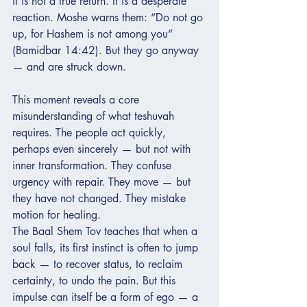
it is not a true return. It is a desperate 
reaction. Moshe warns them: “Do not go 
up, for Hashem is not among you” 
(Bamidbar 14:42). But they go anyway 
— and are struck down.
This moment reveals a core 
misunderstanding of what teshuvah 
requires. The people act quickly, 
perhaps even sincerely — but not with 
inner transformation. They confuse 
urgency with repair. They move — but 
they have not changed. They mistake 
motion for healing.
The Baal Shem Tov teaches that when a 
soul falls, its first instinct is often to jump 
back — to recover status, to reclaim 
certainty, to undo the pain. But this 
impulse can itself be a form of ego — a 