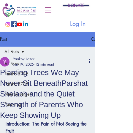
DONATE
Log In
Post
All Posts
Yaakov Lazar
All Posts
Jun 19, 2025
12 min read
Planting Trees We May
Parsha 5786
Never Sit BeneathParshat
Parsha 5785
Shelach and the Quiet
Neurodivergent
Strength of Parents Who
Parenting
Keep Showing Up
Introduction: The Pain of Not Seeing the 
Fruit