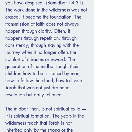
you have despised” (Bamidbar 14:31). 
The work done in the wilderness was not 
erased. It became the foundation. The 
transmission of faith does not always 
happen through clarity. Often, it 
happens through repetition, through 
consistency, through staying with the 
journey when it no longer offers the 
comfort of miracles or reward. The 
generation of the midbar taught their 
children how to be sustained by man, 
how to follow the cloud, how to live a 
Torah that was not just dramatic 
revelation but daily reliance.
The midbar, then, is not spiritual exile — 
it is spiritual formation. The years in the 
wilderness teach that Torah is not 
inherited only by the strong or the 