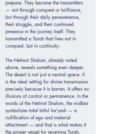
prepare. They became the transmitters 
— not through conquest or brilliance, 
but through their daily perseverance, 
their struggle, and their continued 
presence in the journey itself. They 
transmitted a Torah that lives not in 
conquest, but in continuity.
The Netivot Shalom, already noted 
above, reveals something even deeper. 
The desert is not just a neutral space. It 
is the ideal setting for divine transmission 
precisely because it is barren. It offers no 
illusions of control or permanence. In the 
words of the Netivot Shalom, the midbar 
symbolizes total bittul ha'yesh — a 
nullification of ego and material 
attachment — and that is what makes it 
the proper vessel for receiving Torah. 