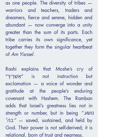
as one people. The diversity of tribes — 
warriors and teachers, traders and 
dreamers, fierce and serene, hidden and 
abundant — now converge into a unity 
greater than the sum of its parts. Each 
tribe carries its own significance, yet 
together they form the singular heartbeat 
of 
Am Yisrael
.
Rashi explains that Moshe’s cry of 
“אַשְׁרֶיךָ” is not instruction but 
exclamation — a voice of wonder and 
gratitude at the people’s enduring 
covenant with Hashem. The Ramban 
adds that Israel’s greatness lies not in 
strength or number, but in being 
“נושע 
בה׳”
 — saved, sustained, and held by 
God. Their power is not self-derived; it is 
relational, born of trust and nearness.