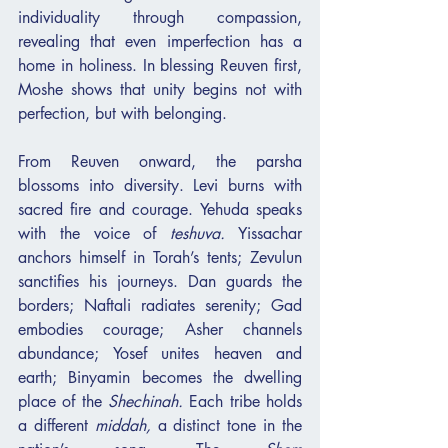
individuality through compassion, 
revealing that even imperfection has a 
home in holiness. In blessing Reuven first, 
Moshe shows that unity begins not with 
perfection, but with belonging.
From Reuven onward, the parsha 
blossoms into diversity. Levi burns with 
sacred fire and courage. Yehuda speaks 
with the voice of 
teshuva.
 Yissachar 
anchors himself in Torah’s tents; Zevulun 
sanctifies his journeys. Dan guards the 
borders; Naftali radiates serenity; Gad 
embodies courage; Asher channels 
abundance; Yosef unites heaven and 
earth; Binyamin becomes the dwelling 
place of the 
Shechinah.
 Each tribe holds 
a different 
middah,
 a distinct tone in the 