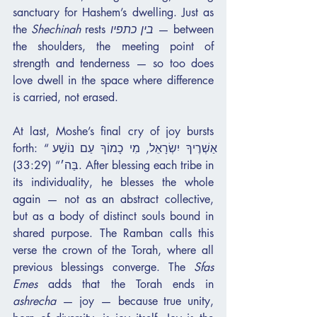
sanctuary for Hashem’s dwelling. Just as 
the 
Shechinah
 rests 
בין כתפיו
 — between 
the shoulders, the meeting point of 
strength and tenderness — so too does 
love dwell in the space where difference 
is carried, not erased.
At last, Moshe’s final cry of joy bursts 
forth: “אַשְׁרֶיךָ יִשְׂרָאֵל, מִי כָמוֹךָ עַם נוֹשַׁע 
בַּה׳” (33:29). After blessing each tribe in 
its individuality, he blesses the whole 
again — not as an abstract collective, 
but as a body of distinct souls bound in 
shared purpose. The Ramban calls this 
verse the crown of the Torah, where all 
previous blessings converge. The 
Sfas 
Emes
 adds that the Torah ends in 
ashrecha
 — joy — because true unity, 