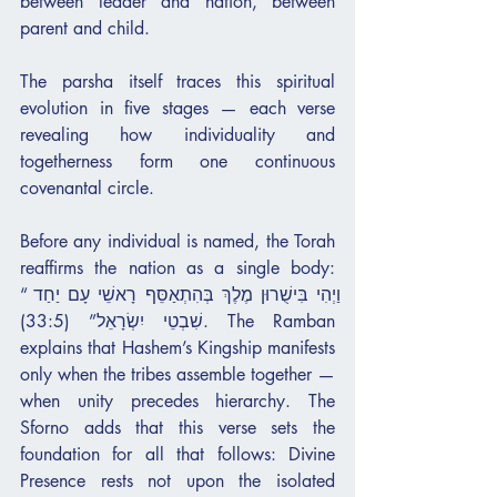
between leader and nation, between 
parent and child.
The parsha itself traces this spiritual 
evolution in five stages — each verse 
revealing how individuality and 
togetherness form one continuous 
covenantal circle.
Before any individual is named, the Torah 
reaffirms the nation as a single body: 
“וַיְהִי בִּישֻׁרוּן מֶלֶךְ בְּהִתְאַסֵּף רָאשֵׁי עָם יַחַד 
שִׁבְטֵי יִשְׂרָאֵל” (33:5). The Ramban 
explains that Hashem’s Kingship manifests 
only when the tribes assemble together — 
when unity precedes hierarchy. The 
Sforno adds that this verse sets the 
foundation for all that follows: Divine 
Presence rests not upon the isolated 