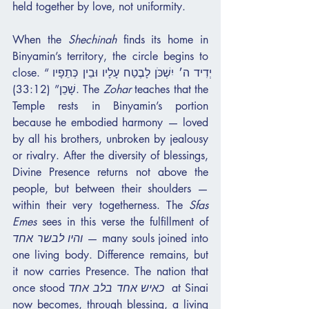
held together by love, not uniformity.
When the 
Shechinah
 finds its home in 
Binyamin’s territory, the circle begins to 
close. “יְדִיד ה׳ יִשְׁכֹּן לָבֶטַח עָלָיו וּבֵין כְּתֵפָיו 
שָׁכֵן” (33:12). The 
Zohar
 teaches that the 
Temple rests in Binyamin’s portion 
because he embodied harmony — loved 
by all his brothers, unbroken by jealousy 
or rivalry. After the diversity of blessings, 
Divine Presence returns not above the 
people, but between their shoulders — 
within their very togetherness. The 
Sfas 
Emes
 sees in this verse the fulfillment of 
והיו לבשר אחד
 — many souls joined into 
one living body. Difference remains, but 
it now carries Presence. The nation that 
once stood 
כאיש אחד בלב אחד
  at Sinai 
now becomes, through blessing, a living 