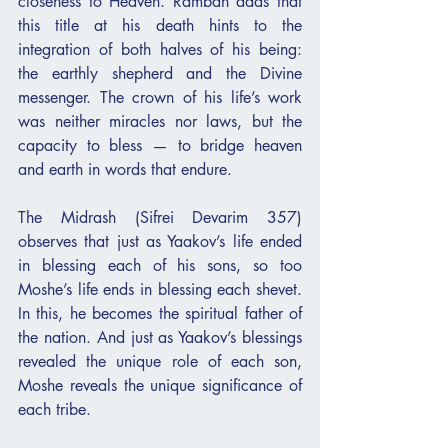
closeness to Heaven. Ramban adds that 
this title at his death hints to the 
integration of both halves of his being: 
the earthly shepherd and the Divine 
messenger. The crown of his life’s work 
was neither miracles nor laws, but the 
capacity to bless — to bridge heaven 
and earth in words that endure.
The Midrash (Sifrei Devarim 357) 
observes that just as Yaakov’s life ended 
in blessing each of his sons, so too 
Moshe’s life ends in blessing each shevet. 
In this, he becomes the spiritual father of 
the nation. And just as Yaakov’s blessings 
revealed the unique role of each son, 
Moshe reveals the unique significance of 
each tribe.