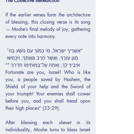
The Collective Benediction
If the earlier verses form the architecture 
of blessing, this closing verse is its song 
— Moshe’s final melody of joy, gathering 
every note into harmony.
“אַשְׁרֶיךָ יִשְׂרָאֵל, מִי כָמוֹךָ עַם נוֹשַׁע בַּה׳ 
מָגֵן עֶזְרֶךָ, וַאֲשֶׁר חֶרֶב גַּאֲוָתֶךָ; וְיִכָּחֲשׁוּ 
אֹיְבֶיךָ לָךְ, וְאַתָּה עַל־בָּמוֹתֵימוֹ תִדְרֹךְ.”“
Fortunate are you, Israel! Who is like 
you, a people saved by Hashem, the 
Shield of your help and the Sword of 
your triumph! Your enemies shall cower 
before you, and you shall tread upon 
their high places” (33:29).
After blessing each 
shevet
 in its 
individuality, Moshe turns to bless Israel 