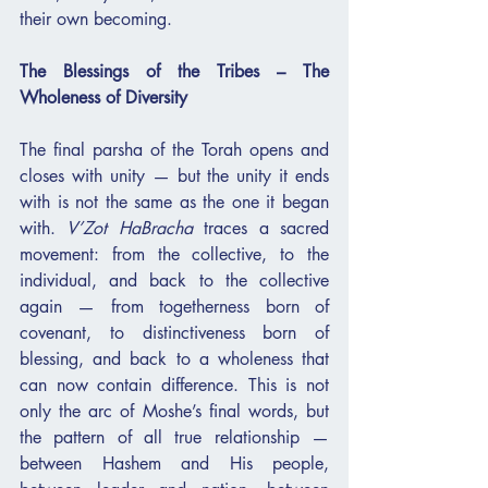
their own becoming.
The Blessings of the Tribes – The 
Wholeness of Diversity
The final parsha of the Torah opens and 
closes with unity — but the unity it ends 
with is not the same as the one it began 
with. 
V’Zot HaBracha
 traces a sacred 
movement: from the collective, to the 
individual, and back to the collective 
again — from togetherness born of 
covenant, to distinctiveness born of 
blessing, and back to a wholeness that 
can now contain difference. This is not 
only the arc of Moshe’s final words, but 
the pattern of all true relationship — 
between Hashem and His people, 