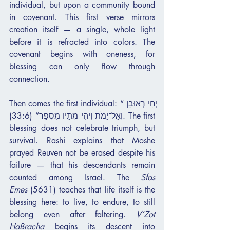
individual, but upon a community bound 
in covenant. This first verse mirrors 
creation itself — a single, whole light 
before it is refracted into colors. The 
covenant begins with oneness, for 
blessing can only flow through 
connection.
Then comes the first individual: “יְחִי רְאוּבֵן 
וְאַל־יָמֹת וִיהִי מְתָיו מִסְפָּר” (33:6). The first 
blessing does not celebrate triumph, but 
survival. Rashi explains that Moshe 
prayed Reuven not be erased despite his 
failure — that his descendants remain 
counted among Israel. The 
Sfas 
Emes
 (5631) teaches that life itself is the 
blessing here: to live, to endure, to still 
belong even after faltering. 
V’Zot 
HaBracha
 begins its descent into 