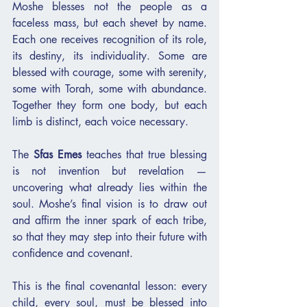
Moshe blesses not the people as a 
faceless mass, but each shevet by name. 
Each one receives recognition of its role, 
its destiny, its individuality. Some are 
blessed with courage, some with serenity, 
some with Torah, some with abundance. 
Together they form one body, but each 
limb is distinct, each voice necessary.
The 
Sfas Emes
 teaches that true blessing 
is not invention but revelation — 
uncovering what already lies within the 
soul. Moshe’s final vision is to draw out 
and affirm the inner spark of each tribe, 
so that they may step into their future with 
confidence and covenant.
This is the final covenantal lesson: every 
child, every soul, must be blessed into 