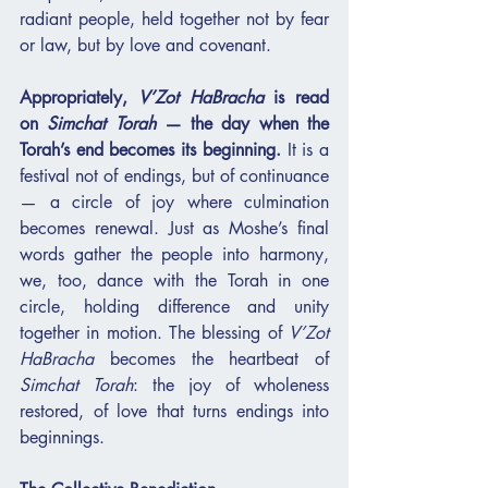
radiant people, held together not by fear 
or law, but by love and covenant.
Appropriately, 
V’Zot HaBracha
 is read 
on 
Simchat Torah
 — the day when the 
Torah’s end becomes its beginning.
 It is a 
festival not of endings, but of continuance 
— a circle of joy where culmination 
becomes renewal. Just as Moshe’s final 
words gather the people into harmony, 
we, too, dance with the Torah in one 
circle, holding difference and unity 
together in motion. The blessing of 
V’Zot 
HaBracha
 becomes the heartbeat of 
Simchat Torah
: the joy of wholeness 
restored, of love that turns endings into 
beginnings.