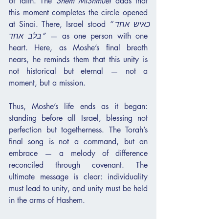
of faith. The 
Shem MiShmuel
 adds that 
this moment completes the circle opened 
at Sinai. There, Israel stood 
“כאיש אחד 
בלב אחד”
 — as one person with one 
heart. Here, as Moshe’s final breath 
nears, he reminds them that this unity is 
not historical but eternal — not a 
moment, but a mission.
Thus, Moshe’s life ends as it began: 
standing before all Israel, blessing not 
perfection but togetherness. The Torah’s 
final song is not a command, but an 
embrace — a melody of difference 
reconciled through covenant. The 
ultimate message is clear: individuality 
must lead to unity, and unity must be held 
in the arms of Hashem.