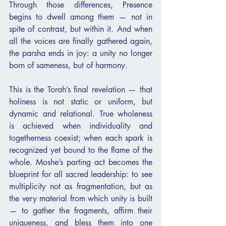
Through those differences, Presence 
begins to dwell among them — not in 
spite of contrast, but within it. And when 
all the voices are finally gathered again, 
the parsha ends in joy: a unity no longer 
born of sameness, but of harmony.
This is the Torah’s final revelation — that 
holiness is not static or uniform, but 
dynamic and relational. True wholeness 
is achieved when individuality and 
togetherness coexist; when each spark is 
recognized yet bound to the flame of the 
whole. Moshe’s parting act becomes the 
blueprint for all sacred leadership: to see 
multiplicity not as fragmentation, but as 
the very material from which unity is built 
— to gather the fragments, affirm their 
uniqueness, and bless them into one 