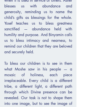
when it is used in service of others. Asher 
blesses us with abundance and 
generosity, reminding us to name the 
child’s gifts as blessings for the whole. 
Yosef teaches us to bless greatness 
sanctified — abundance held with 
humility and purpose. And Binyamin calls 
us to bless intimacy and nearness, to 
remind our children that they are beloved 
and securely held.
To bless our children is to see in them 
what Moshe saw in his people — a 
mosaic of holiness, each piece 
irreplaceable. Every child is a different 
tribe, a different light, a different path 
through which Divine presence can be 
revealed. Our task is not to shape them 
into one image, but to see the image of 