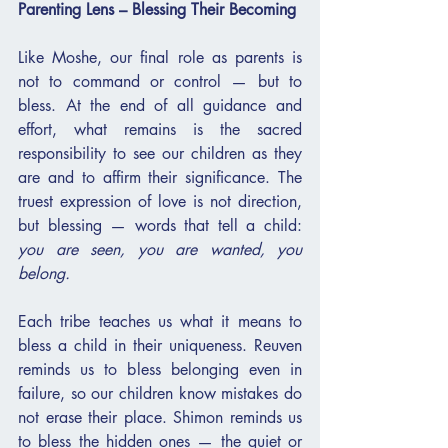
Parenting Lens – Blessing Their Becoming
Like Moshe, our final role as parents is 
not to command or control — but to 
bless. At the end of all guidance and 
effort, what remains is the sacred 
responsibility to see our children as they 
are and to affirm their significance. The 
truest expression of love is not direction, 
but blessing — words that tell a child: 
you are seen, you are wanted, you 
belong.
Each tribe teaches us what it means to 
bless a child in their uniqueness. Reuven 
reminds us to bless belonging even in 
failure, so our children know mistakes do 
not erase their place. Shimon reminds us 
to bless the hidden ones — the quiet or 