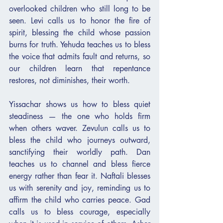
overlooked children who still long to be 
seen. Levi calls us to honor the fire of 
spirit, blessing the child whose passion 
burns for truth. Yehuda teaches us to bless 
the voice that admits fault and returns, so 
our children learn that repentance 
restores, not diminishes, their worth.
Yissachar shows us how to bless quiet 
steadiness — the one who holds firm 
when others waver. Zevulun calls us to 
bless the child who journeys outward, 
sanctifying their worldly path. Dan 
teaches us to channel and bless fierce 
energy rather than fear it. Naftali blesses 
us with serenity and joy, reminding us to 
affirm the child who carries peace. Gad 
calls us to bless courage, especially 