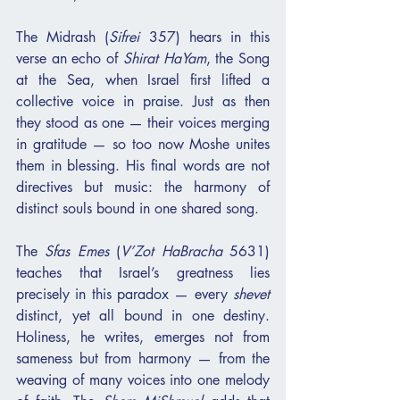
The Midrash (
Sifrei
 357) hears in this 
verse an echo of 
Shirat HaYam
, the Song 
at the Sea, when Israel first lifted a 
collective voice in praise. Just as then 
they stood as one — their voices merging 
in gratitude — so too now Moshe unites 
them in blessing. His final words are not 
directives but music: the harmony of 
distinct souls bound in one shared song.
The 
Sfas Emes
 (
V’Zot HaBracha
 5631) 
teaches that Israel’s greatness lies 
precisely in this paradox — every 
shevet
distinct, yet all bound in one destiny. 
Holiness, he writes, emerges not from 
sameness but from harmony — from the 
weaving of many voices into one melody 