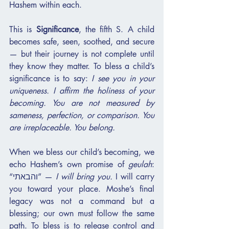
Hashem within each.
This is 
Significance
, the fifth S. A child 
becomes safe, seen, soothed, and secure 
— but their journey is not complete until 
they know they matter. To bless a child’s 
significance is to say: 
I see you in your 
uniqueness. I affirm the holiness of your 
becoming. You are not measured by 
sameness, perfection, or comparison. You 
are irreplaceable. You belong.
When we bless our child’s becoming, we 
echo Hashem’s own promise of 
geulah
: 
“והבאתי” — 
I will bring you.
 I will carry 
you toward your place. Moshe’s final 
legacy was not a command but a 
blessing; our own must follow the same 
path. To bless is to release control and 