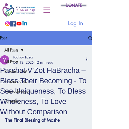
DONATE
Log In
Post
All Posts
Yaakov Lazar
All Posts
Oct 13, 2025
12 min read
Parshat V’Zot HaBracha –
Parsha 5786
Bless Their Becoming - To
Parsha 5785
See Uniqueness, To Bless
Neurodivergent
Wholeness, To Love
Parenting
Without Comparison
The Final Blessing of Moshe