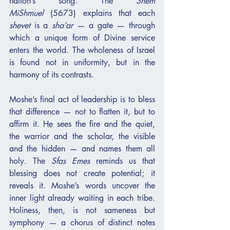
nation’s song. The 
Shem 
MiShmuel
 (5673) explains that each 
shevet
 is a 
sha’ar
 — a gate — through 
which a unique form of Divine service 
enters the world. The wholeness of Israel 
is found not in uniformity, but in the 
harmony of its contrasts.
Moshe’s final act of leadership is to bless 
that difference — not to flatten it, but to 
affirm it. He sees the fire and the quiet, 
the warrior and the scholar, the visible 
and the hidden — and names them all 
holy. The 
Sfas Emes
 reminds us that 
blessing does not create potential; it 
reveals it. Moshe’s words uncover the 
inner light already waiting in each tribe. 
Holiness, then, is not sameness but 
symphony — a chorus of distinct notes 