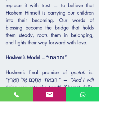
replace it with trust — to believe that 
Hashem Himself is carrying our children 
into their becoming. Our words of 
blessing become the bridge that holds 
them steady, roots them in belonging, 
and lights their way forward with love.
Hashem’s Model – “והבאתי”
Hashem’s final promise of 
geulah
 is: 
“וְהֵבֵאתִי אֶתְכֶם אֶל הָאָרֶץ” — 
“And I will 
bring you into the Land”
 (Shemot 6:8). 
This is the culmination of the four 
expressions of redemption. Not only 
“והוצאתי” — 
I will take you out
; not only 
“והצלתי” — 
I will save you
; not only 
“וגאלתי” — 
I will redeem you
; and not 
only “ולקחתי” — 
I will take you as My 