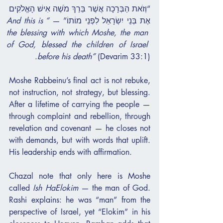
“וְזֹאת הַבְּרָכָה אֲשֶׁר בֵּרַךְ מֹשֶׁה אִישׁ הָאֱלֹקִים 
“And this is 
אֶת בְּנֵי יִשְׂרָאֵל לִפְנֵי מוֹתוֹ” — 
the blessing with which Moshe, the man 
of God, blessed the children of Israel 
before his death”
 (Devarim 33:1).
Moshe Rabbeinu’s final act is not rebuke, 
not instruction, not strategy, but blessing. 
After a lifetime of carrying the people — 
through complaint and rebellion, through 
revelation and covenant — he closes not 
with demands, but with words that uplift. 
His leadership ends with affirmation.
Chazal note that only here is Moshe 
called 
Ish HaElokim
 — the man of God. 
Rashi explains: he was “man” from the 
perspective of Israel, yet “Elokim” in his 