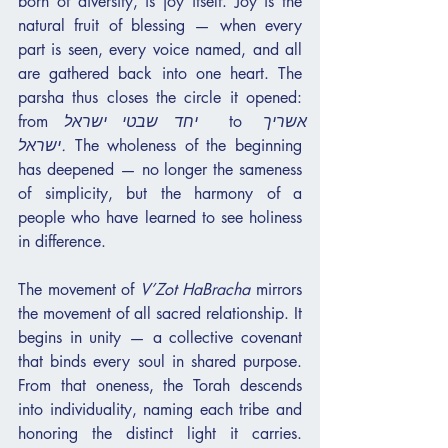
born of diversity, is joy itself. Joy is the 
natural fruit of blessing — when every 
part is seen, every voice named, and all 
are gathered back into one heart. The 
parsha thus closes the circle it opened: 
from 
יחד שבטי ישראל
  to 
אשריך 
ישראל.
 The wholeness of the beginning 
has deepened — no longer the sameness 
of simplicity, but the harmony of a 
people who have learned to see holiness 
in difference.
The movement of 
V’Zot HaBracha
 mirrors 
the movement of all sacred relationship. It 
begins in unity — a collective covenant 
that binds every soul in shared purpose. 
From that oneness, the Torah descends 
into individuality, naming each tribe and 
honoring the distinct light it carries. 