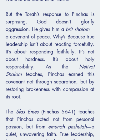
But the Torah’s response to Pinchas is 
surprising. God doesn’t glorify 
aggression. He gives him a 
brit shalom
—
a covenant of peace. Why? Because true 
leadership isn’t about reacting forcefully. 
It’s about responding faithfully. It’s not 
about hardness. It’s about holy 
responsibility. As the 
Netivot 
Shalom
 teaches, Pinchas earned this 
covenant not through separation, but by 
restoring brokenness with compassion at 
its root.
The 
Sfas Emes
 (Pinchas 5641) teaches 
that Pinchas acted not from personal 
passion, but from 
emunah peshutah
—a 
quiet, unwavering faith. True leadership, 