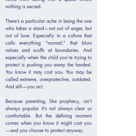
nothing is sacred.
There’s a particular ache in being the one 
who takes a stand—not out of anger, but 
out of love. Especially in a culture that 
calls everything “normal,” that blurs 
values and scoffs at boundaries. And 
especially when the child you’re trying to 
protect is pushing you away the hardest. 
You know it may cost you. You may be 
called extreme, overprotective, outdated. 
And still—you act.
Because parenting, like prophecy, isn’t 
always popular. It’s not always clear or 
comfortable. But the defining moment 
comes when you know it might cost you
—and you choose to protect anyway.