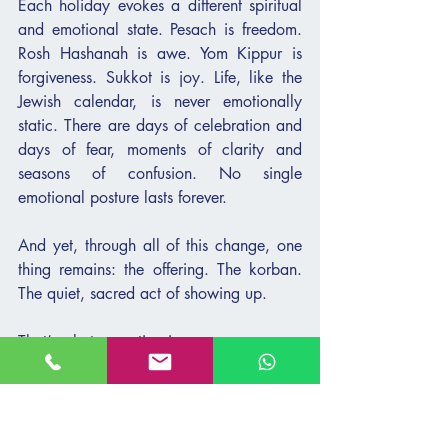
Each holiday evokes a different spiritual 
and emotional state. Pesach is freedom. 
Rosh Hashanah is awe. Yom Kippur is 
forgiveness. Sukkot is joy. Life, like the 
Jewish calendar, is never emotionally 
static. There are days of celebration and 
days of fear, moments of clarity and 
seasons of confusion. No single 
emotional posture lasts forever.
And yet, through all of this change, one 
thing remains: the offering. The korban. 
The quiet, sacred act of showing up.
That’s what parenting is.
Our teens move through shifting 
emotional landscapes. There are days of 
lightness and connection—and days that 