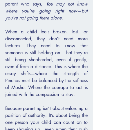
parent who says, 
You may not know 
where you’re going right now—but 
you’re not going there alone.
When a child feels broken, lost, or 
disconnected, they don’t need more 
lectures. They need to know that 
someone is still holding on. That they’re 
still being shepherded, even if gently, 
even if from a distance. This is where the 
essay shifts—where the strength of 
Pinchas must be balanced by the softness 
of Moshe. Where the courage to act is 
joined with the compassion to stay.
Because parenting isn’t about enforcing a 
position of authority. It’s about being the 
one person your child can count on to 
keep showing up—even when they push 