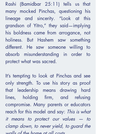
Rashi (Bamidbar 25:11) tells us that 
many mocked Pinchas, questioning his 
lineage and sincerity. “Look at this 
grandson of Yitro,” they said—implying 
his boldness came from arrogance, not 
holiness. But Hashem saw something 
different. He saw someone willing to 
absorb misunderstanding in order to 
protect what was sacred.
It’s tempting to look at Pinchas and see 
only strength. To use his story as proof 
that leadership means drawing hard 
lines, holding firm, and refusing 
compromise. Many parents or educators 
reach for this model and say: 
This is what 
it means to protect our values — to 
clamp down, to never yield, to guard the 
walls of the home at all costs.