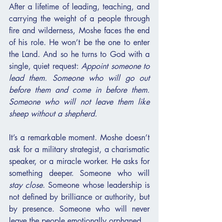
After a lifetime of leading, teaching, and 
carrying the weight of a people through 
fire and wilderness, Moshe faces the end 
of his role. He won’t be the one to enter 
the Land. And so he turns to God with a 
single, quiet request: 
Appoint someone to 
lead them. Someone who will go out 
before them and come in before them. 
Someone who will not leave them like 
sheep without a shepherd.
It’s a remarkable moment. Moshe doesn’t 
ask for a military strategist, a charismatic 
speaker, or a miracle worker. He asks for 
something deeper. Someone who will 
stay close
. Someone whose leadership is 
not defined by brilliance or authority, but 
by presence. Someone who will never 
leave the people emotionally orphaned.