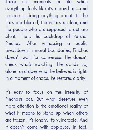
There are moments in life when 
everything feels like it’s unraveling—and 
no one is doing anything about it. The 
lines are blurred, the values unclear, and 
the people who are supposed to act are 
silent. That’s the backdrop of Parshat 
Pinchas. After witnessing a public 
breakdown in moral boundaries, Pinchas 
doesn’t wait for consensus. He doesn’t 
check who’s watching. He stands up, 
alone, and does what he believes is right. 
In a moment of chaos, he restores clarity.
It’s easy to focus on the intensity of 
Pinchas’s act. But what deserves even 
more attention is the emotional reality of 
what it means to stand up when others 
are frozen. It’s lonely. It’s vulnerable. And 
it doesn’t come with applause. In fact, 