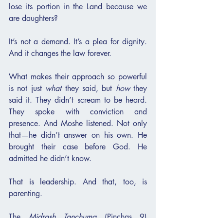
lose its portion in the Land because we 
are daughters?
It’s not a demand. It’s a plea for dignity. 
And it changes the law forever.
What makes their approach so powerful 
is not just 
what
 they said, but 
how
 they 
said it. They didn’t scream to be heard. 
They spoke with conviction and 
presence. And Moshe listened. Not only 
that—he didn’t answer on his own. He 
brought their case before God. He 
admitted he didn’t know.
That is leadership. And that, too, is 
parenting.
The 
Midrash Tanchuma
 (Pinchas 9) 