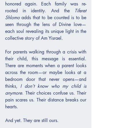
honored again. Each family was re-
rooted in identity. And the 
Tiferet 
Shlomo
 adds that to be counted is to be 
seen through the lens of Divine love—
each soul revealing its unique light in the 
collective story of Am Yisrael.
For parents walking through a crisis with 
their child, this message is essential. 
There are moments when a parent looks 
across the room—or maybe looks at a 
bedroom door that never opens—and 
thinks, 
I don’t know who my child is 
anymore.
 Their choices confuse us. Their 
pain scares us. Their distance breaks our 
hearts.
And yet. They are still ours.