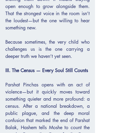
open enough to grow alongside them. 
That the strongest voice in the room isn’t 
the loudest—but the one willing to hear 
something new.
Because sometimes, the very child who 
challenges us is the one carrying a 
deeper truth we haven’t yet seen.
III. The Census — Every Soul Still Counts
Parshat Pinchas opens with an act of 
violence—but it quickly moves toward 
something quieter and more profound: a 
census. After a national breakdown, a 
public plague, and the deep moral 
confusion that marked the end of Parshat 
Balak, Hashem tells Moshe to count the 