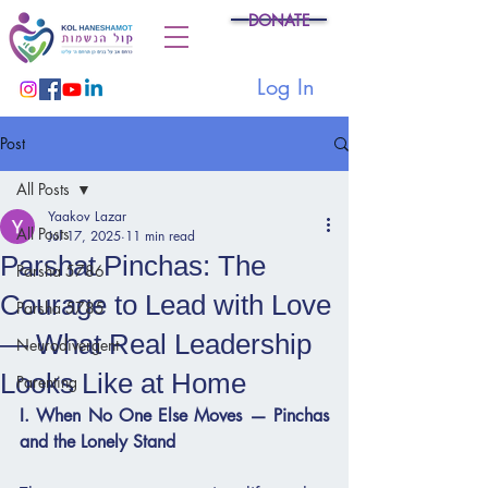
DONATE
Log In
Post
All Posts
Yaakov Lazar
All Posts
Jul 17, 2025
11 min read
Parshat Pinchas: The
Parsha 5786
Courage to Lead with Love
Parsha 5785
— What Real Leadership
Neurodivergent
Looks Like at Home
Parenting
I. When No One Else Moves — Pinchas 
and the Lonely Stand