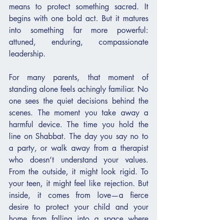
means to protect something sacred. It 
begins with one bold act. But it matures 
into something far more powerful: 
attuned, enduring, compassionate 
leadership.
For many parents, that moment of 
standing alone feels achingly familiar. No 
one sees the quiet decisions behind the 
scenes. The moment you take away a 
harmful device. The time you hold the 
line on Shabbat. The day you say no to 
a party, or walk away from a therapist 
who doesn’t understand your values. 
From the outside, it might look rigid. To 
your teen, it might feel like rejection. But 
inside, it comes from love—a fierce 
desire to protect your child and your 
home from falling into a space where 