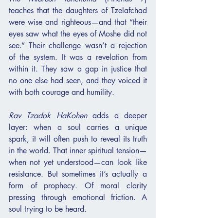
teaches that the daughters of Tzelafchad 
were wise and righteous—and that “their 
eyes saw what the eyes of Moshe did not 
see.” Their challenge wasn’t a rejection 
of the system. It was a revelation from 
within it. They saw a gap in justice that 
no one else had seen, and they voiced it 
with both courage and humility.
Rav Tzadok HaKohen
 adds a deeper 
layer: when a soul carries a unique 
spark, it will often push to reveal its truth 
in the world. That inner spiritual tension—
when not yet understood—can look like 
resistance. But sometimes it’s actually a 
form of prophecy. Of moral clarity 
pressing through emotional friction. A 
soul trying to be heard.