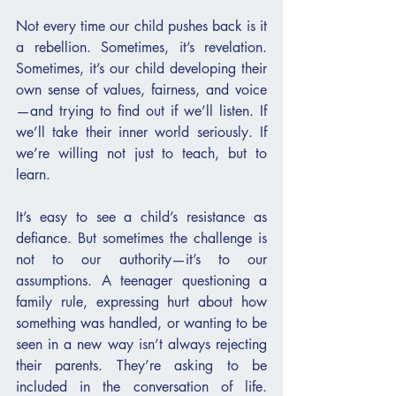
Not every time our child pushes back is it 
a rebellion. Sometimes, it’s revelation. 
Sometimes, it’s our child developing their 
own sense of values, fairness, and voice
—and trying to find out if we’ll listen. If 
we’ll take their inner world seriously. If 
we’re willing not just to teach, but to 
learn.
It’s easy to see a child’s resistance as 
defiance. But sometimes the challenge is 
not to our authority—it’s to our 
assumptions. A teenager questioning a 
family rule, expressing hurt about how 
something was handled, or wanting to be 
seen in a new way isn’t always rejecting 
their parents. They’re asking to be 
included in the conversation of life. 