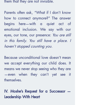
them that they are not invisible.
Parents often ask, “What if I don’t know 
how to connect anymore?” The answer 
begins here—with a quiet act of 
emotional inclusion. We say with our 
eyes, our tone, our presence: 
You are still 
in this family. You still have a place. I 
haven’t stopped counting you.
Because unconditional love doesn’t mean 
we accept everything our child does. It 
means we never stop seeing who they are
—even when they can’t yet see it 
themselves.
IV. Moshe’s Request for a Successor — 
Leadership With Heart