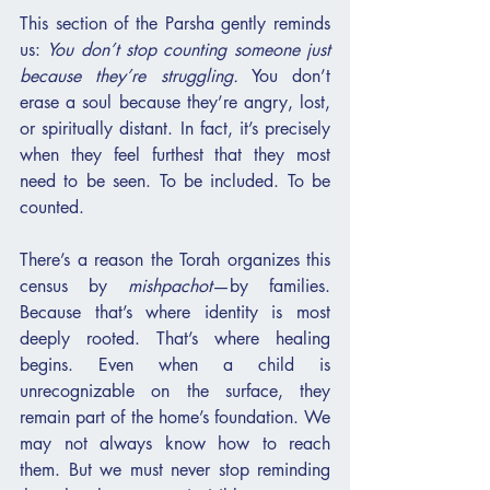
This section of the Parsha gently reminds 
us: 
You don’t stop counting someone just 
because they’re struggling.
 You don’t 
erase a soul because they’re angry, lost, 
or spiritually distant. In fact, it’s precisely 
when they feel furthest that they most 
need to be seen. To be included. To be 
counted.
There’s a reason the Torah organizes this 
census by 
mishpachot
—by families. 
Because that’s where identity is most 
deeply rooted. That’s where healing 
begins. Even when a child is 
unrecognizable on the surface, they 
remain part of the home’s foundation. We 
may not always know how to reach 
them. But we must never stop reminding 