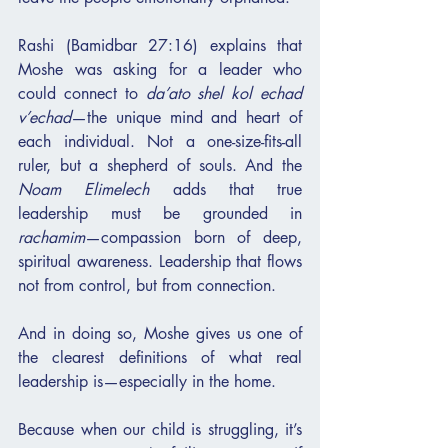
Rashi (Bamidbar 27:16) explains that 
Moshe was asking for a leader who 
could connect to 
da’ato shel kol echad 
v’echad
—the unique mind and heart of 
each individual. Not a one-size-fits-all 
ruler, but a shepherd of souls. And the 
Noam Elimelech
 adds that true 
leadership must be grounded in 
rachamim
—compassion born of deep, 
spiritual awareness. Leadership that flows 
not from control, but from connection.
And in doing so, Moshe gives us one of 
the clearest definitions of what real 
leadership is—especially in the home.
Because when our child is struggling, it’s 