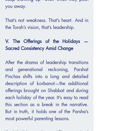
you away.
That’s not weakness. That’s heart. And in 
the Torah’s vision, that’s leadership.
V. The Offerings of the Holidays — 
Sacred Consistency Amid Change
After the drama of leadership transitions 
and generational reckoning, Parshat 
Pinchas shifts into a long and detailed 
description of korbanot—the additional 
offerings brought on Shabbat and during 
each holiday of the year. It’s easy to read 
this section as a break in the narrative. 
But in truth, it holds one of the Parsha’s 
most powerful parenting lessons.