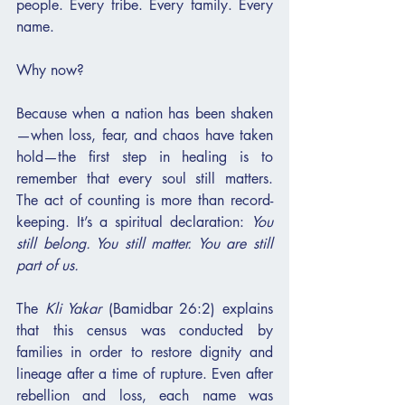
people. Every tribe. Every family. Every 
name.
Why now?
Because when a nation has been shaken
—when loss, fear, and chaos have taken 
hold—the first step in healing is to 
remember that every soul still matters. 
The act of counting is more than record-
keeping. It’s a spiritual declaration: 
You 
still belong. You still matter. You are still 
part of us.
The 
Kli Yakar
 (Bamidbar 26:2) explains 
that this census was conducted by 
families in order to restore dignity and 
lineage after a time of rupture. Even after 
rebellion and loss, each name was 