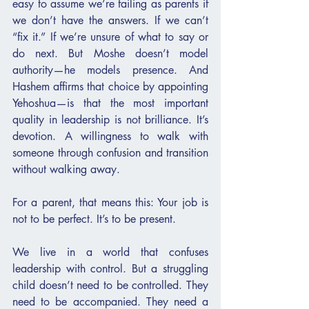
easy to assume we’re failing as parents if 
we don’t have the answers. If we can’t 
“fix it.” If we’re unsure of what to say or 
do next. But Moshe doesn’t model 
authority—he models presence. And 
Hashem affirms that choice by appointing 
Yehoshua—is that the most important 
quality in leadership is not brilliance. It’s 
devotion. A willingness to walk with 
someone through confusion and transition 
without walking away.
For a parent, that means this: Your job is 
not to be perfect. It’s to be present.
We live in a world that confuses 
leadership with control. But a struggling 
child doesn’t need to be controlled. They 
need to be accompanied. They need a 