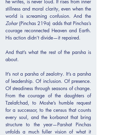
he writes, is never loud. It rises from inner 
stillness and moral clarity, even when the 
world is screaming confusion. And the 
Zohar
 (Pinchas 219a) adds that Pinchas’s 
courage reconnected Heaven and Earth. 
His action didn’t divide—it repaired.
And that’s what the rest of the parsha is 
about.
It’s not a parsha of zealotry. It’s a parsha 
of leadership. Of inclusion. Of presence. 
Of steadiness through seasons of change. 
From the courage of the daughters of 
Tzelafchad, to Moshe’s humble request 
for a successor, to the census that counts 
every soul, and the korbanot that bring 
structure to the year—Parshat Pinchas 
unfolds a much fuller vision of what it 