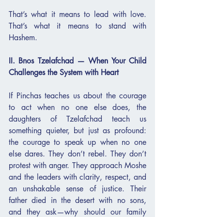
That’s what it means to lead with love. 
That’s what it means to stand with 
Hashem.
II. Bnos Tzelafchad — When Your Child 
Challenges the System with Heart
If Pinchas teaches us about the courage 
to act when no one else does, the 
daughters of Tzelafchad teach us 
something quieter, but just as profound: 
the courage to speak up when no one 
else dares. They don’t rebel. They don’t 
protest with anger. They approach Moshe 
and the leaders with clarity, respect, and 
an unshakable sense of justice. Their 
father died in the desert with no sons, 
and they ask—why should our family 