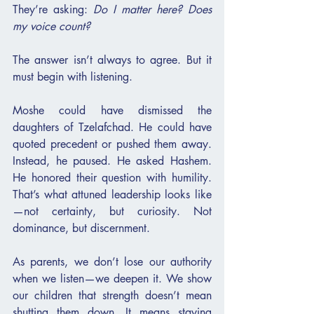
They’re asking: 
Do I matter here? Does 
my voice count?
The answer isn’t always to agree. But it 
must begin with listening.
Moshe could have dismissed the 
daughters of Tzelafchad. He could have 
quoted precedent or pushed them away. 
Instead, he paused. He asked Hashem. 
He honored their question with humility. 
That’s what attuned leadership looks like
—not certainty, but curiosity. Not 
dominance, but discernment.
As parents, we don’t lose our authority 
when we listen—we deepen it. We show 
our children that strength doesn’t mean 
shutting them down. It means staying 