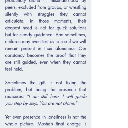
profoundly alone — misunderstood by 
peers, excluded from groups, or wrestling 
silently with struggles they cannot 
articulate. In those moments, their 
deepest need is not for quick solutions 
but for steady guidance. And sometimes, 
children may even test us to see if we will 
remain present in their aloneness. Our 
constancy becomes the proof that they 
are still guided, even when they cannot 
feel held.
Sometimes the gift is not fixing the 
problem, but being the presence that 
reassures: 
“I am still here. I will guide 
you step by step. You are not alone.”
Yet even presence in loneliness is not the 
whole picture. Moshe’s final charge is 