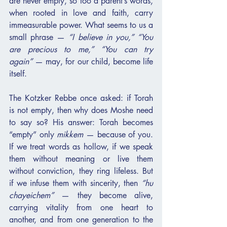
are never empty, so too a parent’s words, 
when rooted in love and faith, carry 
immeasurable power. What seems to us a 
small phrase — 
“I believe in you,” “You 
are precious to me,” “You can try 
again”
 — may, for our child, become life 
itself.
The Kotzker Rebbe once asked: if Torah 
is not empty, then why does Moshe need 
to say so? His answer: Torah becomes 
“empty” only 
mikkem
 — because of you. 
If we treat words as hollow, if we speak 
them without meaning or live them 
without conviction, they ring lifeless. But 
if we infuse them with sincerity, then 
“hu 
chayeichem”
 — they become alive, 
carrying vitality from one heart to 
another, and from one generation to the 