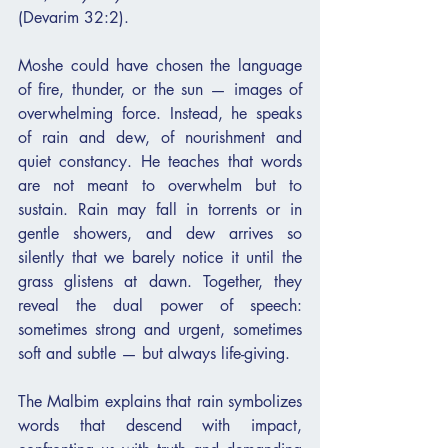
(Devarim 32:2).
Moshe could have chosen the language 
of fire, thunder, or the sun — images of 
overwhelming force. Instead, he speaks 
of rain and dew, of nourishment and 
quiet constancy. He teaches that words 
are not meant to overwhelm but to 
sustain. Rain may fall in torrents or in 
gentle showers, and dew arrives so 
silently that we barely notice it until the 
grass glistens at dawn. Together, they 
reveal the dual power of speech: 
sometimes strong and urgent, sometimes 
soft and subtle — but always life-giving.
The Malbim explains that rain symbolizes 
words that descend with impact, 