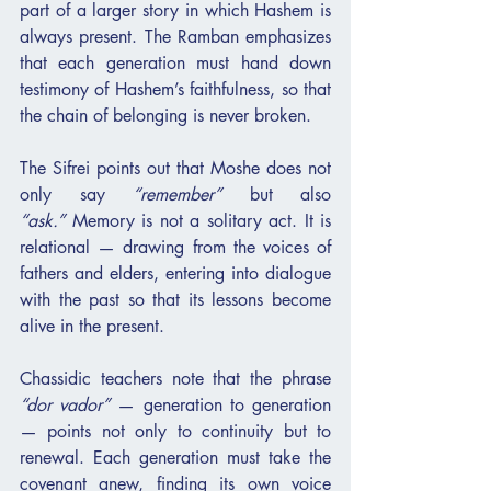
part of a larger story in which Hashem is 
always present. The Ramban emphasizes 
that each generation must hand down 
testimony of Hashem’s faithfulness, so that 
the chain of belonging is never broken.
The Sifrei points out that Moshe does not 
only say 
“remember”
 but also 
“ask.”
 Memory is not a solitary act. It is 
relational — drawing from the voices of 
fathers and elders, entering into dialogue 
with the past so that its lessons become 
alive in the present.
Chassidic teachers note that the phrase 
“dor vador”
 — generation to generation 
— points not only to continuity but to 
renewal. Each generation must take the 
covenant anew, finding its own voice 