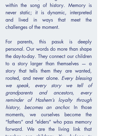
within the song of history. Memory is 
never static; it is dynamic, interpreted 
and lived in ways that meet the 
challenges of the moment.
For parents, this pasuk is deeply 
personal. Our words do more than shape 
the day-to-day. They connect our children 
to a story larger than themselves — a 
story that tells them they are wanted, 
rooted, and never alone. 
Every blessing 
we speak, every story we tell of 
grandparents and ancestors, every 
reminder of Hashem’s loyalty through 
history, becomes an anchor.
 In those 
moments, we ourselves become the 
“fathers” and “elders” who pass memory 
forward. We are the living link that 