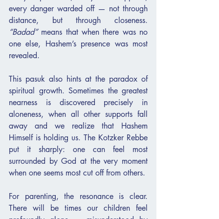
every danger warded off — not through 
distance, but through closeness. 
“Badad”
 means that when there was no 
one else, Hashem’s presence was most 
revealed.
This pasuk also hints at the paradox of 
spiritual growth. Sometimes the greatest 
nearness is discovered precisely in 
aloneness, when all other supports fall 
away and we realize that Hashem 
Himself is holding us. The Kotzker Rebbe 
put it sharply: one can feel most 
surrounded by God at the very moment 
when one seems most cut off from others.
For parenting, the resonance is clear. 
There will be times our children feel 