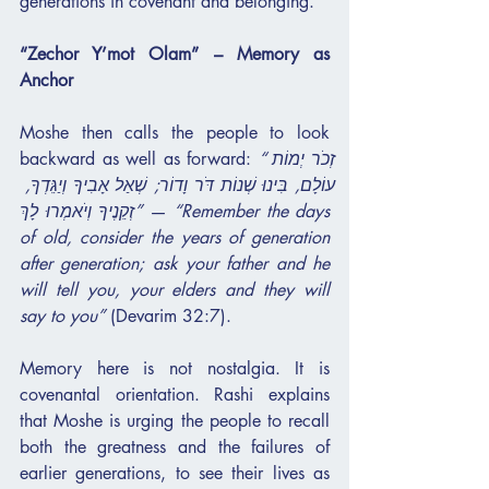
generations in covenant and belonging.
“Zechor Y’mot Olam” – Memory as 
Anchor
Moshe then calls the people to look 
backward as well as forward: 
“זְכֹר יְמוֹת 
עוֹלָם, בִּינוּ שְׁנוֹת דֹּר וָדוֹר; שְׁאַל אָבִיךָ וְיַגֵּדְךָ, 
זְקֵנֶיךָ וְיֹאמְרוּ לָךְ”
 — 
“Remember the days 
of old, consider the years of generation 
after generation; ask your father and he 
will tell you, your elders and they will 
say to you”
 (Devarim 32:7).
Memory here is not nostalgia. It is 
covenantal orientation. Rashi explains 
that Moshe is urging the people to recall 
both the greatness and the failures of 
earlier generations, to see their lives as 