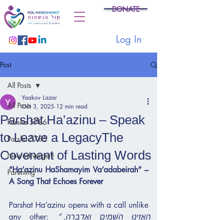
DONATE
Log In
Post
All Posts
Yaakov Lazar
All Posts
Oct 3, 2025
12 min read
Parshat Ha’azinu – Speak
Parsha 5786
to Leave a LegacyThe
Parsha 5785
Covenant of Lasting Words
Neurodivergent
“Ha’azinu HaShamayim Va’adabeirah” – 
Parenting
A Song That Echoes Forever
Parshat Ha’azinu opens with a call unlike 
any other: 
“הַאֲזִינוּ הַשָּׁמַיִם וַאֲדַבֵּרָה, 