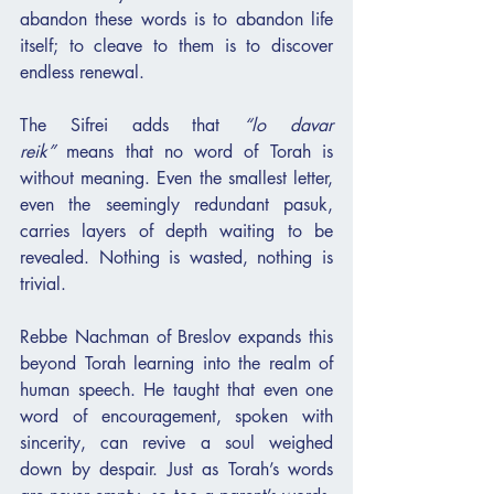
abandon these words is to abandon life 
itself; to cleave to them is to discover 
endless renewal.
The Sifrei adds that 
“lo davar 
reik”
 means that no word of Torah is 
without meaning. Even the smallest letter, 
even the seemingly redundant pasuk, 
carries layers of depth waiting to be 
revealed. Nothing is wasted, nothing is 
trivial.
Rebbe Nachman of Breslov expands this 
beyond Torah learning into the realm of 
human speech. He taught that even one 
word of encouragement, spoken with 
sincerity, can revive a soul weighed 
down by despair. Just as Torah’s words 