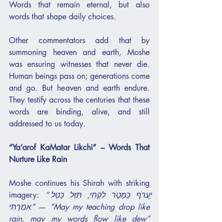
Words that remain eternal, but also 
words that shape daily choices.
Other commentators add that by 
summoning heaven and earth, Moshe 
was ensuring witnesses that never die. 
Human beings pass on; generations come 
and go. But heaven and earth endure. 
They testify across the centuries that these 
words are binding, alive, and still 
addressed to us today.
“Ya’arof KaMatar Likchi” – Words That 
Nurture Like Rain
Moshe continues his Shirah with striking 
imagery: 
“יַעֲרֹף כַּמָּטָר לִקְחִי, תִּזַּל כַּטַּל 
אִמְרָתִי”
 — 
“May my teaching drop like 
rain, may my words flow like dew”