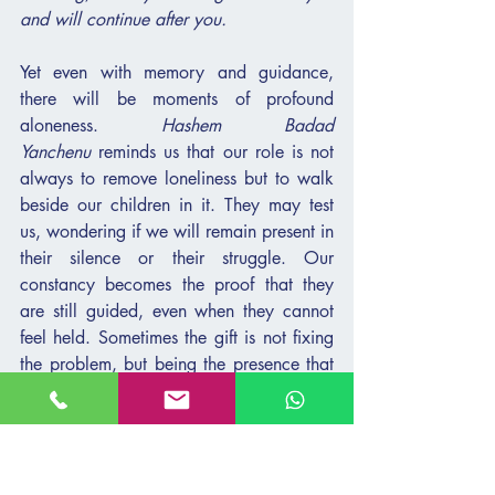
and will continue after you.
Yet even with memory and guidance, 
there will be moments of profound 
aloneness. 
Hashem Badad 
Yanchenu
 reminds us that our role is not 
always to remove loneliness but to walk 
beside our children in it. They may test 
us, wondering if we will remain present in 
their silence or their struggle. Our 
constancy becomes the proof that they 
are still guided, even when they cannot 
feel held. Sometimes the gift is not fixing 
the problem, but being the presence that 
whispers: 
“I am still here. You are not 
alone.”
And finally, 
Ki Lo Davar Reik Hu 