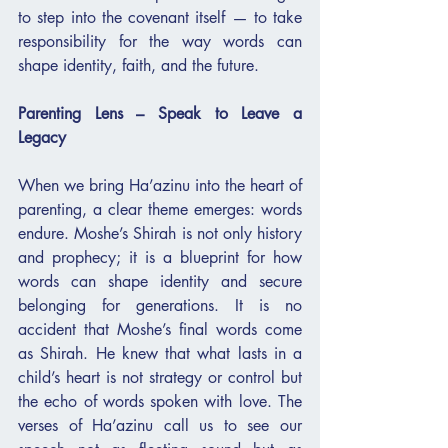
to step into the covenant itself — to take 
responsibility for the way words can 
shape identity, faith, and the future.
Parenting Lens – Speak to Leave a 
Legacy
When we bring Ha’azinu into the heart of 
parenting, a clear theme emerges: words 
endure. Moshe’s Shirah is not only history 
and prophecy; it is a blueprint for how 
words can shape identity and secure 
belonging for generations. It is no 
accident that Moshe’s final words come 
as Shirah. He knew that what lasts in a 
child’s heart is not strategy or control but 
the echo of words spoken with love. The 
verses of Ha’azinu call us to see our 