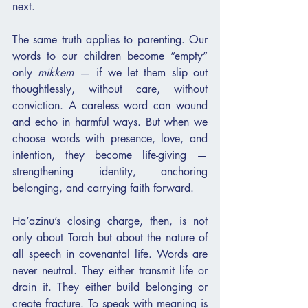
next.
The same truth applies to parenting. Our 
words to our children become “empty” 
only 
mikkem
 — if we let them slip out 
thoughtlessly, without care, without 
conviction. A careless word can wound 
and echo in harmful ways. But when we 
choose words with presence, love, and 
intention, they become life-giving — 
strengthening identity, anchoring 
belonging, and carrying faith forward.
Ha’azinu’s closing charge, then, is not 
only about Torah but about the nature of 
all speech in covenantal life. Words are 
never neutral. They either transmit life or 
drain it. They either build belonging or 
create fracture. To speak with meaning is 