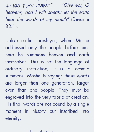
וְתִשְׁמַע הָאָרֶץ אִמְרֵי-פִי”
 — 
“Give ear, O 
heavens, and I will speak; let the earth 
hear the words of my mouth”
 (Devarim 
32:1).
Unlike earlier parshiyot, where Moshe 
addressed only the people before him, 
here he summons heaven and earth 
themselves. This is not the language of 
ordinary instruction; it is a cosmic 
summons. Moshe is saying: these words 
are larger than one generation, larger 
even than one people. They must be 
engraved into the very fabric of creation. 
His final words are not bound by a single 
moment in history but inscribed into 
eternity.