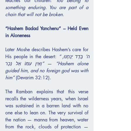
teaches our children: 
You belong to 
something enduring. You are part of a 
chain that will not be broken.
“Hashem Badad Yanchenu” – Held Even 
in Aloneness
Later Moshe describes Hashem’s care for 
His people in the desert: 
“ה’ בָּדָד יַנְחֶנּוּ, 
וְאֵין עִמּוֹ אֵל נֵכָר”
 — 
“Hashem alone 
guided him, and no foreign god was with 
him”
 (Devarim 32:12).
The Ramban explains that this verse 
recalls the wilderness years, when Israel 
was sustained in a barren land with no 
one else to lean on. The very survival of 
the nation — manna from heaven, water 
from the rock, clouds of protection — 