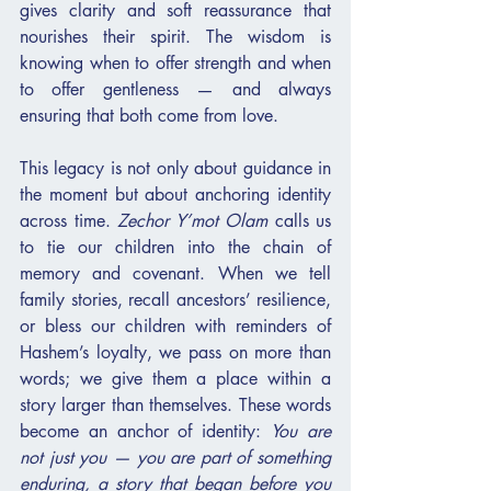
gives clarity and soft reassurance that 
nourishes their spirit. The wisdom is 
knowing when to offer strength and when 
to offer gentleness — and always 
ensuring that both come from love.
This legacy is not only about guidance in 
the moment but about anchoring identity 
across time. 
Zechor Y’mot Olam
 calls us 
to tie our children into the chain of 
memory and covenant. When we tell 
family stories, recall ancestors’ resilience, 
or bless our children with reminders of 
Hashem’s loyalty, we pass on more than 
words; we give them a place within a 
story larger than themselves. These words 
become an anchor of identity: 
You are 
not just you — you are part of something 
enduring, a story that began before you 