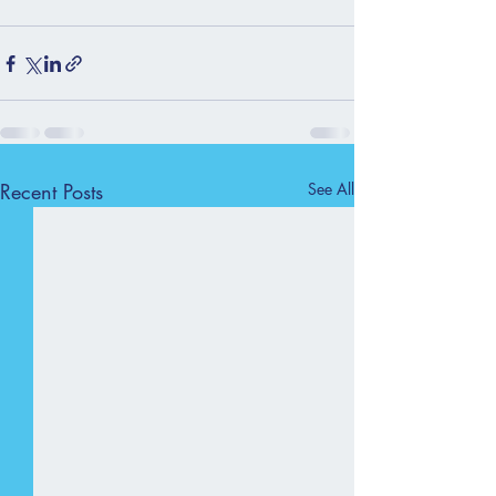
Recent Posts
See All