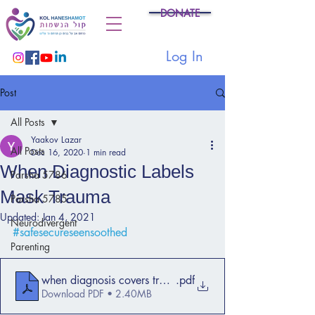
DONATE
Log In
Post
All Posts
Yaakov Lazar
All Posts
Dec 16, 2020
1 min read
When Diagnostic Labels
Parsha 5786
Mask Trauma
Parsha 5785
Updated:
Jan 4, 2021
Neurodivergent
#safesecureseensoothed
Parenting
when diagnosis covers trauma 2013
.pdf
Download PDF • 2.40MB