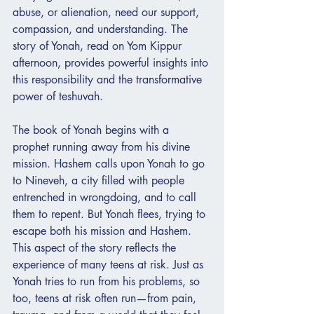
abuse, or alienation, need our support, 
compassion, and understanding. The 
story of Yonah, read on Yom Kippur 
afternoon, provides powerful insights into 
this responsibility and the transformative 
power of teshuvah.
The book of Yonah begins with a 
prophet running away from his divine 
mission. Hashem calls upon Yonah to go 
to Nineveh, a city filled with people 
entrenched in wrongdoing, and to call 
them to repent. But Yonah flees, trying to 
escape both his mission and Hashem. 
This aspect of the story reflects the 
experience of many teens at risk. Just as 
Yonah tries to run from his problems, so 
too, teens at risk often run—from pain, 