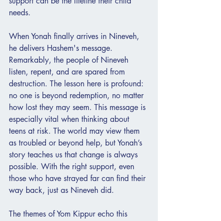
support can be the lifeline their child 
needs.
When Yonah finally arrives in Nineveh, 
he delivers Hashem's message. 
Remarkably, the people of Nineveh 
listen, repent, and are spared from 
destruction. The lesson here is profound: 
no one is beyond redemption, no matter 
how lost they may seem. This message is 
especially vital when thinking about 
teens at risk. The world may view them 
as troubled or beyond help, but Yonah’s 
story teaches us that change is always 
possible. With the right support, even 
those who have strayed far can find their 
way back, just as Nineveh did.
The themes of Yom Kippur echo this 