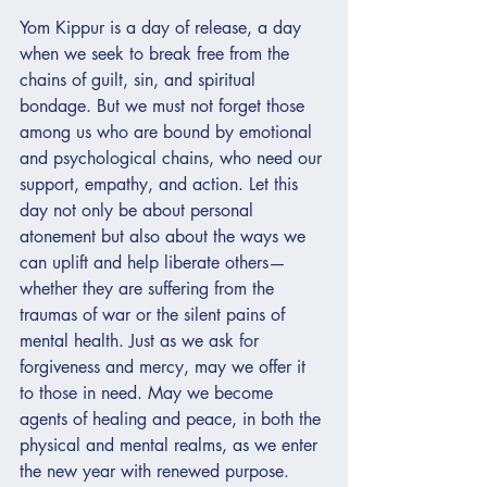
Yom Kippur is a day of release, a day 
when we seek to break free from the 
chains of guilt, sin, and spiritual 
bondage. But we must not forget those 
among us who are bound by emotional 
and psychological chains, who need our 
support, empathy, and action. Let this 
day not only be about personal 
atonement but also about the ways we 
can uplift and help liberate others—
whether they are suffering from the 
traumas of war or the silent pains of 
mental health. Just as we ask for 
forgiveness and mercy, may we offer it 
to those in need. May we become 
agents of healing and peace, in both the 
physical and mental realms, as we enter 
the new year with renewed purpose.