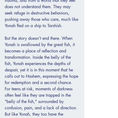
trauma, and from a world that they feel 
does not understand them. They may 
seek refuge in destructive behaviors, 
pushing away those who care, much like 
Yonah fled on a ship to Tarshish.
But the story doesn’t end there. When 
Yonah is swallowed by the great fish, it 
becomes a place of reflection and 
transformation. Inside the belly of the 
fish, Yonah experiences the depths of 
despair, yet it is in this moment that he 
calls out to Hashem, expressing the hope 
for redemption and a second chance. 
For teens at risk, moments of darkness 
often feel like they are trapped in the 
"belly of the fish," surrounded by 
confusion, pain, and a lack of direction. 
But like Yonah, they too have the 