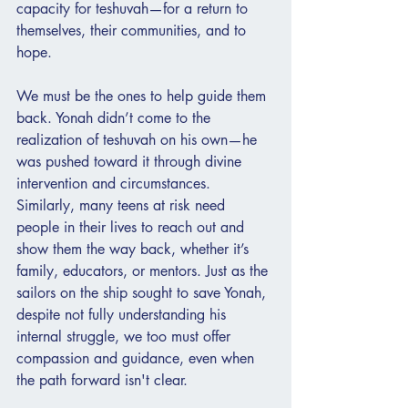
capacity for teshuvah—for a return to 
themselves, their communities, and to 
hope.
We must be the ones to help guide them 
back. Yonah didn’t come to the 
realization of teshuvah on his own—he 
was pushed toward it through divine 
intervention and circumstances. 
Similarly, many teens at risk need 
people in their lives to reach out and 
show them the way back, whether it’s 
family, educators, or mentors. Just as the 
sailors on the ship sought to save Yonah, 
despite not fully understanding his 
internal struggle, we too must offer 
compassion and guidance, even when 
the path forward isn't clear.