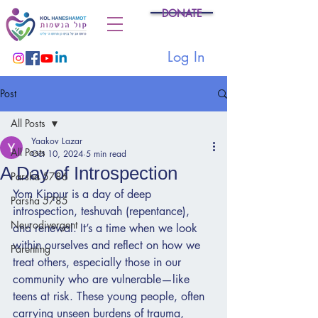
DONATE
Log In
Post
All Posts
Yaakov Lazar
All Posts
Oct 10, 2024
5 min read
A Day of Introspection
Parsha 5786
Yom Kippur is a day of deep 
Parsha 5785
introspection, teshuvah (repentance), 
Neurodivergent
and renewal. It’s a time when we look 
within ourselves and reflect on how we 
Parenting
treat others, especially those in our 
community who are vulnerable—like 
teens at risk. These young people, often 
carrying unseen burdens of trauma, 