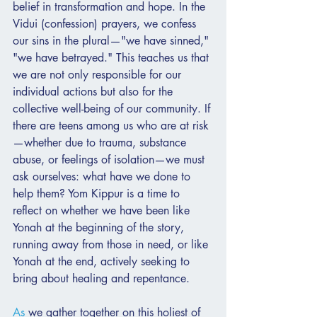
belief in transformation and hope. In the 
Vidui (confession) prayers, we confess 
our sins in the plural—"we have sinned," 
"we have betrayed." This teaches us that 
we are not only responsible for our 
individual actions but also for the 
collective well-being of our community. If 
there are teens among us who are at risk
—whether due to trauma, substance 
abuse, or feelings of isolation—we must 
ask ourselves: what have we done to 
help them? Yom Kippur is a time to 
reflect on whether we have been like 
Yonah at the beginning of the story, 
running away from those in need, or like 
Yonah at the end, actively seeking to 
bring about healing and repentance.
As
 we gather together on this holiest of 