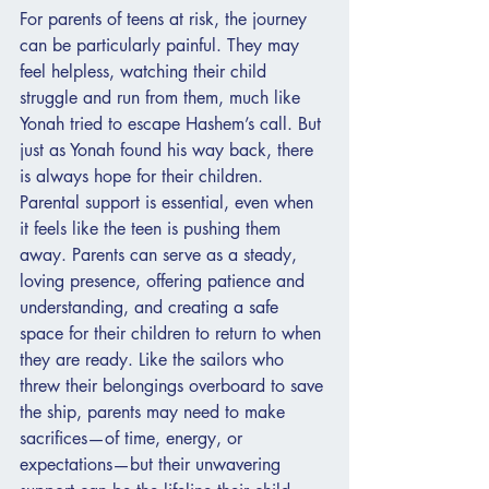
For parents of teens at risk, the journey 
can be particularly painful. They may 
feel helpless, watching their child 
struggle and run from them, much like 
Yonah tried to escape Hashem’s call. But 
just as Yonah found his way back, there 
is always hope for their children. 
Parental support is essential, even when 
it feels like the teen is pushing them 
away. Parents can serve as a steady, 
loving presence, offering patience and 
understanding, and creating a safe 
space for their children to return to when 
they are ready. Like the sailors who 
threw their belongings overboard to save 
the ship, parents may need to make 
sacrifices—of time, energy, or 
expectations—but their unwavering 