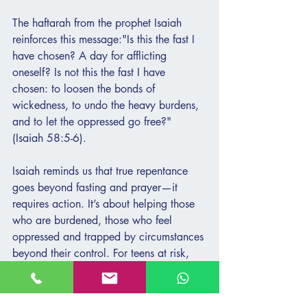
The haftarah from the prophet Isaiah 
reinforces this message:"Is this the fast I 
have chosen? A day for afflicting 
oneself? Is not this the fast I have 
chosen: to loosen the bonds of 
wickedness, to undo the heavy burdens, 
and to let the oppressed go free?" 
(Isaiah 58:5-6).
Isaiah reminds us that true repentance 
goes beyond fasting and prayer—it 
requires action. It’s about helping those 
who are burdened, those who feel 
oppressed and trapped by circumstances 
beyond their control. For teens at risk, 
these burdens are often invisible. Isaiah’s 
words compel us to see the pain that is 
hidden and to act with compassion, 