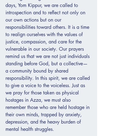
days, Yom Kippur, we are called to 
introspection and to reflect not only on 
our own actions but on our 
responsibilities toward others. It is a time 
to realign ourselves with the values of 
justice, compassion, and care for the 
vulnerable in our society. Our prayers 
remind us that we are not just individuals 
standing before God, but a collective—
a community bound by shared 
responsibility. In this spirit, we are called 
to give a voice to the voiceless. Just as 
we pray for those taken as physical 
hostages in Azza, we must also 
remember those who are held hostage in 
their own minds, trapped by anxiety, 
depression, and the heavy burden of 
mental health struggles.