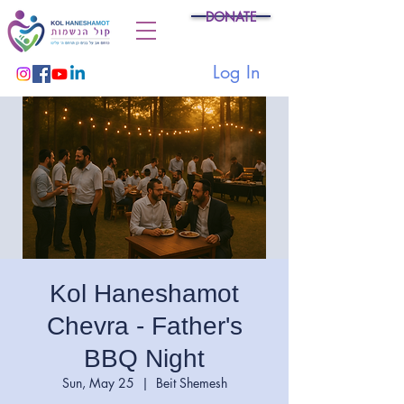
DONATE
Log In
Kol Haneshamot
Chevra - Father's
BBQ Night
Sun, May 25
  |  
Beit Shemesh