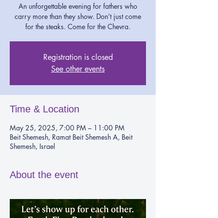
An unforgettable evening for fathers who
carry more than they show. Don’t just come
for the steaks. Come for the Chevra.
Registration is closed
See other events
Time & Location
May 25, 2025, 7:00 PM – 11:00 PM
Beit Shemesh, Ramat Beit Shemesh A, Beit
Shemesh, Israel
About the event