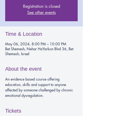
Registration is closed
See other events
Time & Location
May 06, 2024, 8:00 PM – 10:00 PM
Bet Shemesh, Nehar HaYarkon Blvd 36, Bet
Shemesh, Israel
About the event
An evidence based course offering 
education, skills and support to anyone 
affected by someone challenged by chronic 
emotional dysregulation.
Tickets