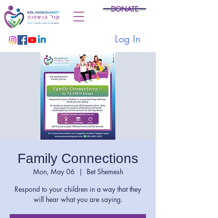
DONATE
Log In
Family Connections
Mon, May 06
  |  
Bet Shemesh
Respond to your children in a way that they
will hear what you are saying.