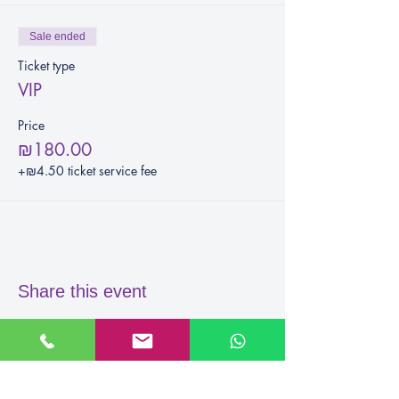
Sale ended
Ticket type
VIP
Price
₪180.00
+₪4.50 ticket service fee
Share this event