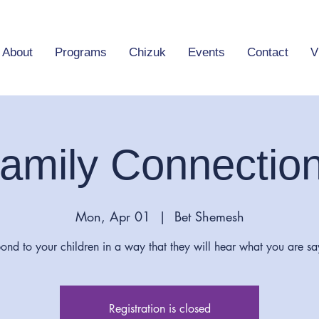
About
Programs
Chizuk
Events
Contact
V
amily Connectio
Mon, Apr 01
  |  
Bet Shemesh
ond to your children in a way that they will hear what you are sa
Registration is closed