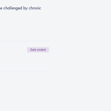
ne challenged by chronic 
Sale ended