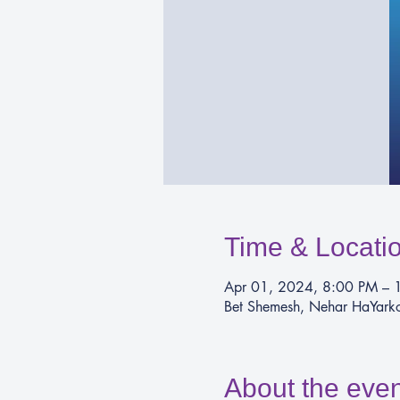
Time & Locati
Apr 01, 2024, 8:00 PM – 
Bet Shemesh, Nehar HaYarkon
About the even