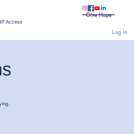
Give Hope
IP Access
Log In
ns
ying.