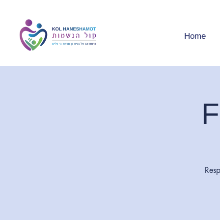
Home
F
Resp