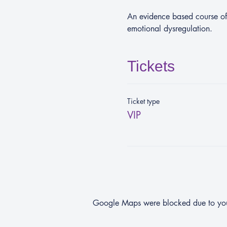
An evidence based course off
emotional dysregulation.
Tickets
Ticket type
VIP
Google Maps were blocked due to your 