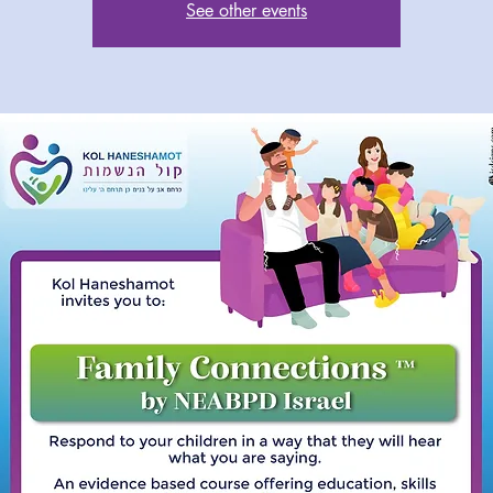
See other events