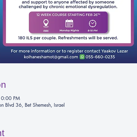
on
10:00 PM
 Blvd 36, Bet Shemesh, Israel
t