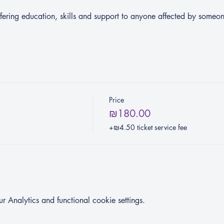
ering education, skills and support to anyone affected by someo
Price
₪180.00
+₪4.50 ticket service fee
Analytics and functional cookie settings.