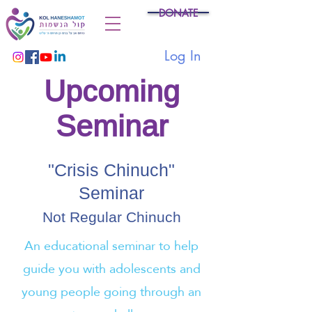
DONATE
Log In
Upcoming
Seminar
"Crisis Chinuch"
Seminar
Not Regular Chinuch
An educational seminar to help
guide you with adolescents and
young people going through an