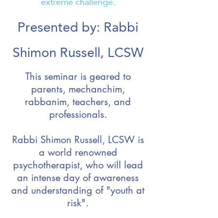
extreme challenge.
Presented by: Rabbi
Shimon Russell, LCSW
This seminar is geared to
parents, mechanchim,
rabbanim, teachers, and
professionals.
Rabbi Shimon Russell, LCSW is
a world renowned
psychotherapist, who will lead
an intense day of awareness
and understanding of "youth at
risk".