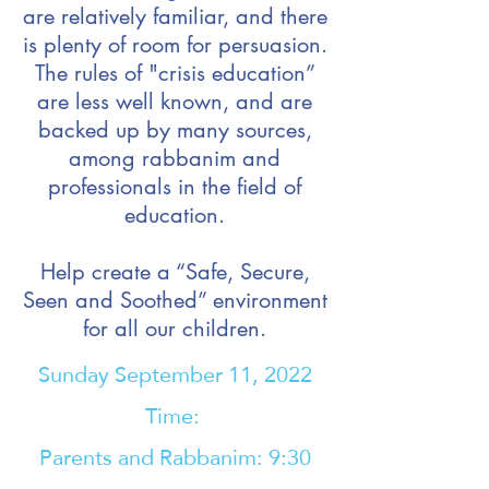
are relatively familiar, and there
is plenty of room for persuasion.
The rules of "crisis education”
are less well known, and are
backed up by many sources,
among rabbanim and
professionals in the field of
education.
Help create a “Safe, Secure,
Seen and Soothed” environment
for all our children.
Sunday September 11, 2022
Time:
Parents and Rabbanim: 9:30