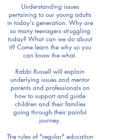
Understanding issues
pertaining to our young adults
in today's generation. Why are
so many teenagers struggling
today? What can we do about
it? Come learn the why so you
can know the what.
Rabbi Russell will explain
underlying issues and mentor
parents and professionals on
how to support and guide
children and their families
going through their painful
journey.
The rules of "regular" education