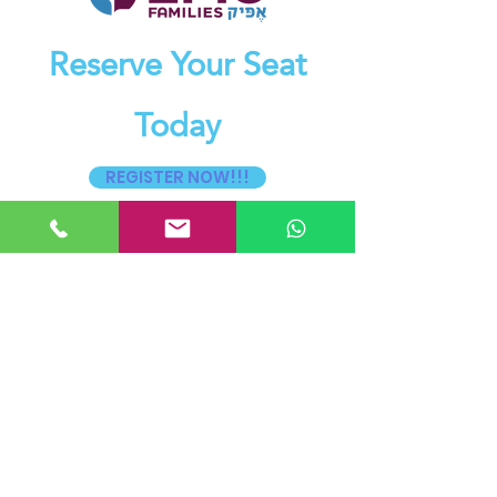
Reserve Your Seat
Today
REGISTER NOW!!!
54 ILS Per Person for the Daytime
Seminar, includes light lunch
Pay Now