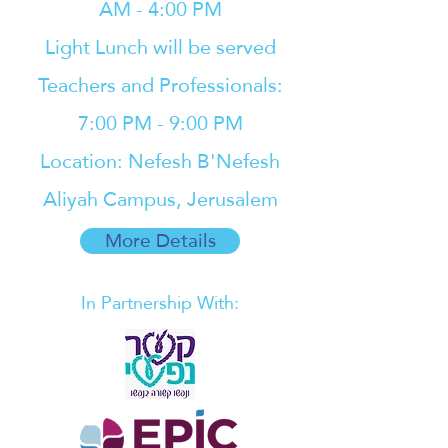
AM - 4:00 PM
Light Lunch will be served
Teachers and Professionals:
7:00 PM - 9:00 PM
Location: Nefesh B'Nefesh
Aliyah Campus, Jerusalem
More Details
In Partnership With: